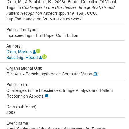
Diem, M., & Sablatnig, R. (2008). Border Detection Of Visual
Tags. In
Challenges in the Biosciences: Image Analysis and
Pattern Recognition Aspects
(pp. 149–158). OCG.
http://hdl.handle.net/20.500.12708/52452
Publication Type:
Inproceedings - Full-Paper Contribution
Authors:
Diem, Markus
Sablatnig, Robert
Organisational Unit:
E193-01 - Forschungsbereich Computer Vision
Published in:
Challenges in the Biosciences: Image Analysis and Pattern
Recognition Aspects
Date (published):
2008
Event name:
32nd Workshop of the Austrian Association for Pattern