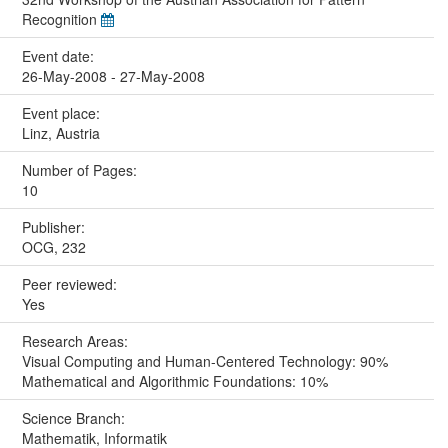
Recognition
Event date:
26-May-2008 - 27-May-2008
Event place:
Linz, Austria
Number of Pages:
10
Publisher:
OCG, 232
Peer reviewed:
Yes
Research Areas:
Visual Computing and Human-Centered Technology: 90%
Mathematical and Algorithmic Foundations: 10%
Science Branch:
Mathematik, Informatik