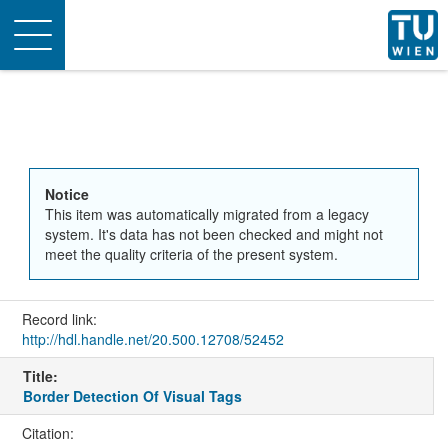
Toggle
navigation
Notice
This item was automatically migrated from a legacy
system. It's data has not been checked and might not
meet the quality criteria of the present system.
Record link:
http://hdl.handle.net/20.500.12708/52452
Title:
Border Detection Of Visual Tags
Citation: