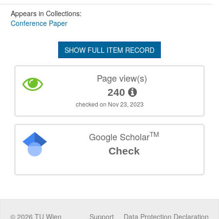
Appears in Collections:
Conference Paper
SHOW FULL ITEM RECORD
Page view(s)
240
checked on Nov 23, 2023
TM
Google Scholar
Check
©
2026
TU Wien
Support
Data Protection Declaration