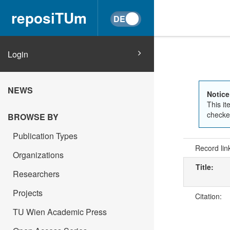
reposiTUm
Login
NEWS
Notice
This it
checked
BROWSE BY
Publication Types
Record lin
Organizations
Title:
Researchers
Projects
Citation:
TU Wien Academic Press