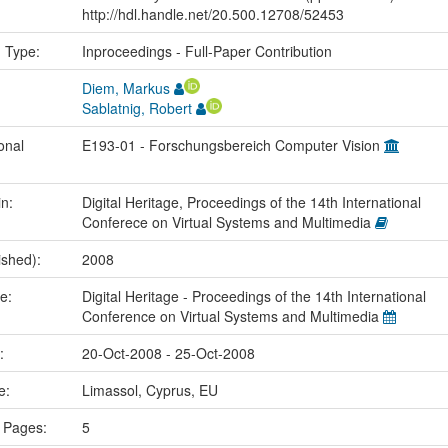
http://hdl.handle.net/20.500.12708/52453
n Type:
Inproceedings - Full-Paper Contribution
Diem, Markus
Sablatnig, Robert
onal
E193-01 - Forschungsbereich Computer Vision
in:
Digital Heritage, Proceedings of the 14th International
Conferece on Virtual Systems and Multimedia
ished):
2008
me:
Digital Heritage - Proceedings of the 14th International
Conference on Virtual Systems and Multimedia
e:
20-Oct-2008 - 25-Oct-2008
ce:
Limassol, Cyprus, EU
 Pages:
5