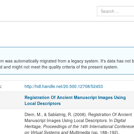
em was automatically migrated from a legacy system. It's data has not 
 and might not meet the quality criteria of the present system.
k:
http://hdl.handle.net/20.500.12708/52453
Registration Of Ancient Manuscript Images Using
Local Descriptors
Diem, M., & Sablatnig, R. (2008). Registration Of Ancient
Manuscript Images Using Local Descriptors. In
Digital
Heritage, Proceedings of the 14th International Conferece
on Virtual Systems and Multimedia
(pp. 188–192).