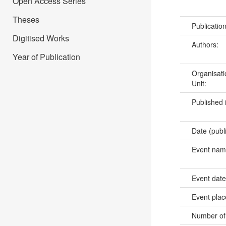
Open Access Series
Theses
Publicatio
Digitised Works
Authors:
Year of Publication
Organisati
Unit:
Published 
Date (publ
Event na
Event dat
Event pla
Number of