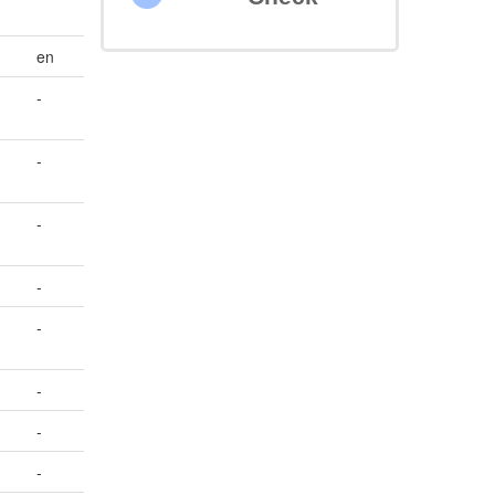
en
-
-
-
-
-
-
-
-