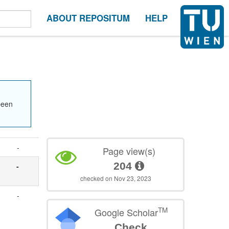
ABOUT REPOSITUM
HELP
been
-
Page view(s)
204
-
checked on Nov 23, 2023
-
TM
Google Scholar
Check