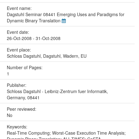
Event name:
Dagstuhl Seminar 08441 Emerging Uses and Paradigms for
Dynamic Binary Translation
Event date:
26-Oct-2008 - 31-Oct-2008
Event place:
Schloss Dagstuhl, Dagstuhl, Wadern, EU
Number of Pages:
1
Publisher:
Schloss Dagstuhl - Leibniz-Zentrum fuer Informatik,
Germany, 08441
Peer reviewed:
No
Keywords:
Real-Time Computing; Worst-Case Execution Time Analysis;
Dynamic Binary Translation; ALL-TIMES; CoSTA