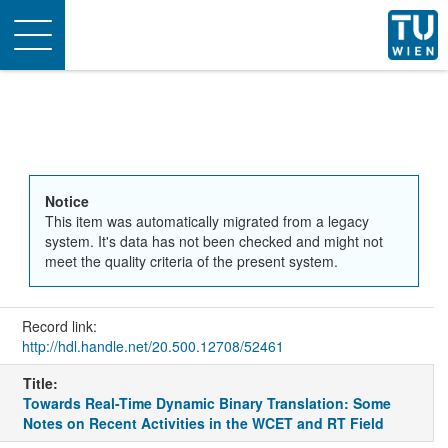
Toggle
navigation
Notice
This item was automatically migrated from a legacy
system. It's data has not been checked and might not
meet the quality criteria of the present system.
Record link:
http://hdl.handle.net/20.500.12708/52461
Title:
Towards Real-Time Dynamic Binary Translation: Some
Notes on Recent Activities in the WCET and RT Field