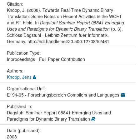
Citation:
Knoop, J. (2008). Towards Real-Time Dynamic Binary
Translation: Some Notes on Recent Activities in the WCET
and RT Field. In
Dagstuhl Seminar Report 08841 Emerging
Uses and Paradigms for Dynamic Binary Translation
(p. 6).
Schloss Dagstuhl - Leibniz-Zentrum fuer Informatik,
Germany. http://hdl.handle.net/20.500.12708/52461
Publication Type:
Inproceedings - Full-Paper Contribution
Authors:
Knoop, Jens
Organisational Unit:
E194-05 - Forschungsbereich Compilers and Languages
Published in:
Dagstuhl Seminar Report 08841 Emerging Uses and
Paradigms for Dynamic Binary Translation
Date (published):
2008