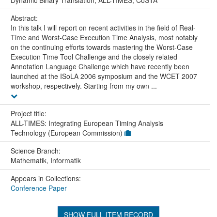
Abstract:
In this talk I will report on recent activities in the field of Real-
Time and Worst-Case Execution Time Analysis, most notably
on the continuing efforts towards mastering the Worst-Case
Execution Time Tool Challenge and the closely related
Annotation Language Challenge which have recently been
launched at the ISoLA 2006 symposium and the WCET 2007
workshop, respectively. Starting from my own ...
Project title:
ALL-TIMES: Integrating European Timing Analysis
Technology (European Commission)
Science Branch:
Mathematik, Informatik
Appears in Collections:
Conference Paper
SHOW FULL ITEM RECORD