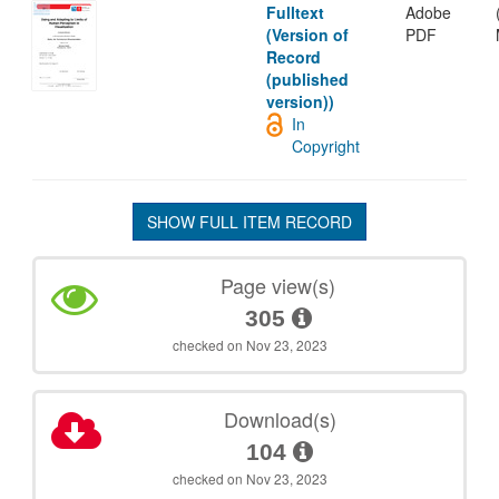
Fulltext
Adobe
(Version of
PDF
Record
(published
version))
In
Copyright
SHOW FULL ITEM RECORD
Page view(s)
305
checked on Nov 23, 2023
Download(s)
104
checked on Nov 23, 2023