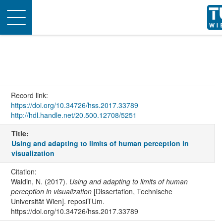
Toggle
navigation
Record link:
https://doi.org/10.34726/hss.2017.33789
http://hdl.handle.net/20.500.12708/5251
Title:
Using and adapting to limits of human perception in
visualization
Citation:
Waldin, N. (2017).
Using and adapting to limits of human
perception in visualization
[Dissertation, Technische
Universität Wien]. reposiTUm.
https://doi.org/10.34726/hss.2017.33789