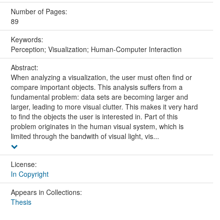
Number of Pages:
89
Keywords:
Perception; Visualization; Human-Computer Interaction
Abstract:
When analyzing a visualization, the user must often find or
compare important objects. This analysis suffers from a
fundamental problem: data sets are becoming larger and
larger, leading to more visual clutter. This makes it very hard
to find the objects the user is interested in. Part of this
problem originates in the human visual system, which is
limited through the bandwith of visual light, vis...
License:
In Copyright
Appears in Collections:
Thesis