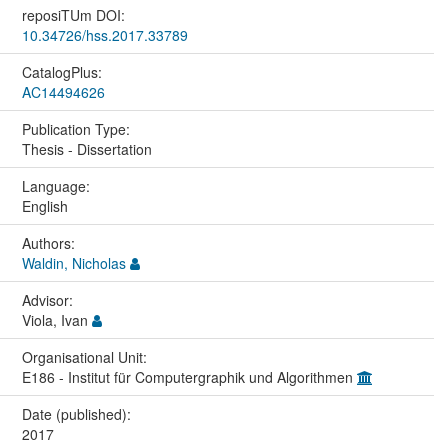
reposiTUm DOI:
10.34726/hss.2017.33789
CatalogPlus:
AC14494626
Publication Type:
Thesis - Dissertation
Language:
English
Authors:
Waldin, Nicholas
Advisor:
Viola, Ivan
Organisational Unit:
E186 - Institut für Computergraphik und Algorithmen
Date (published):
2017