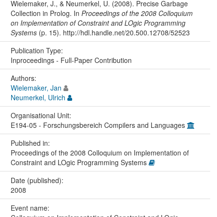
Wielemaker, J., & Neumerkel, U. (2008). Precise Garbage
Collection in Prolog. In
Proceedings of the 2008 Colloquium
on Implementation of Constraint and LOgic Programming
Systems
(p. 15). http://hdl.handle.net/20.500.12708/52523
Publication Type:
Inproceedings - Full-Paper Contribution
Authors:
Wielemaker, Jan
Neumerkel, Ulrich
Organisational Unit:
E194-05 - Forschungsbereich Compilers and Languages
Published in:
Proceedings of the 2008 Colloquium on Implementation of
Constraint and LOgic Programming Systems
Date (published):
2008
Event name: