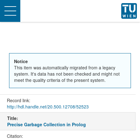
Toggle
navigation
Notice
This item was automatically migrated from a legacy
system. It's data has not been checked and might not
meet the quality criteria of the present system.
Record link:
http://hdl.handle.net/20.500.12708/52523
Title:
Precise Garbage Collection in Prolog
Citation: