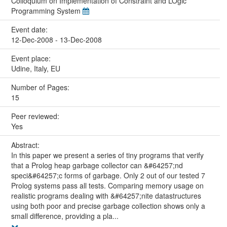
Colloquium on Implementation of Constraint and LOgic
Programming System
Event date:
12-Dec-2008 - 13-Dec-2008
Event place:
Udine, Italy, EU
Number of Pages:
15
Peer reviewed:
Yes
Abstract:
In this paper we present a series of tiny programs that verify
that a Prolog heap garbage collector can &#64257;nd
speci&#64257;c forms of garbage. Only 2 out of our tested 7
Prolog systems pass all tests. Comparing memory usage on
realistic programs dealing with &#64257;nite datastructures
using both poor and precise garbage collection shows only a
small difference, providing a pla...