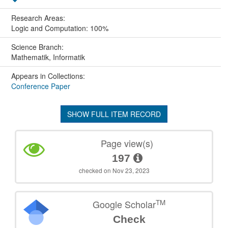
Research Areas:
Logic and Computation: 100%
Science Branch:
Mathematik, Informatik
Appears in Collections:
Conference Paper
SHOW FULL ITEM RECORD
Page view(s)
197
checked on Nov 23, 2023
TM
Google Scholar
Check