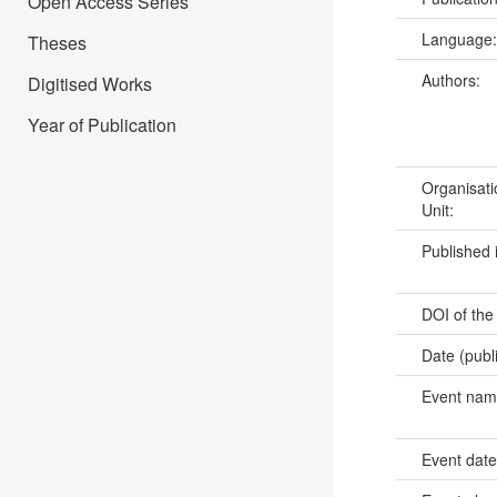
Open Access Series
Language
Theses
Authors:
Digitised Works
Year of Publication
Organisati
Unit:
Published 
DOI of the
Date (publ
Event na
Event dat