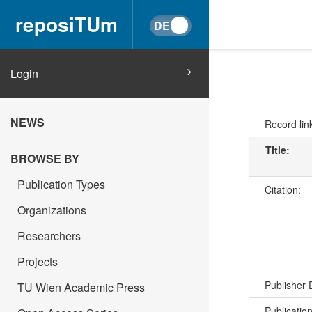
reposiTUm
Login
NEWS
Record lin
Title:
BROWSE BY
Publication Types
Citation:
Organizations
Researchers
Projects
Publisher
TU Wien Academic Press
Publicatio