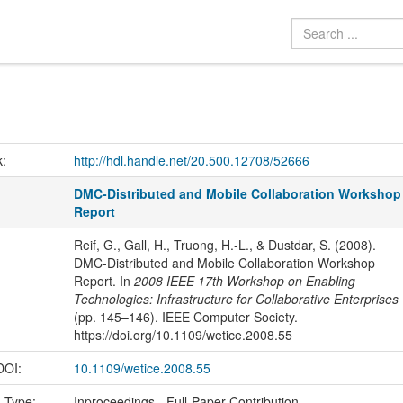
k:
http://hdl.handle.net/20.500.12708/52666
DMC-Distributed and Mobile Collaboration Workshop
Report
Reif, G., Gall, H., Truong, H.-L., & Dustdar, S. (2008).
DMC-Distributed and Mobile Collaboration Workshop
Report. In
2008 IEEE 17th Workshop on Enabling
Technologies: Infrastructure for Collaborative Enterprises
(pp. 145–146). IEEE Computer Society.
https://doi.org/10.1109/wetice.2008.55
 DOI:
10.1109/wetice.2008.55
n Type:
Inproceedings - Full-Paper Contribution