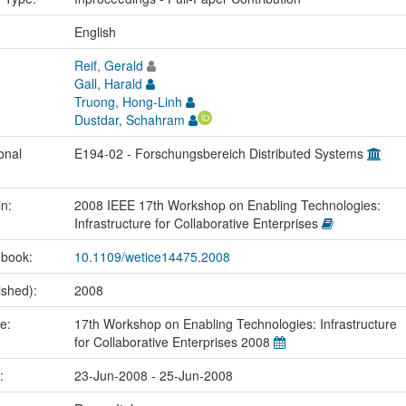
:
English
Reif, Gerald
Gall, Harald
Truong, Hong-Linh
Dustdar, Schahram
onal
E194-02 - Forschungsbereich Distributed Systems
in:
2008 IEEE 17th Workshop on Enabling Technologies:
Infrastructure for Collaborative Enterprises
 book:
10.1109/wetice14475.2008
ished):
2008
me:
17th Workshop on Enabling Technologies: Infrastructure
for Collaborative Enterprises 2008
e:
23-Jun-2008 - 25-Jun-2008