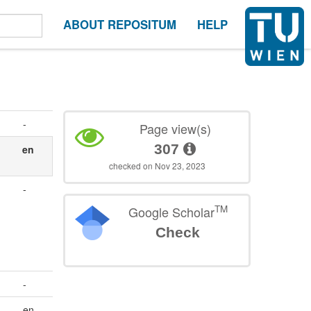
ABOUT REPOSITUM
HELP
-
Page view(s)
307
en
checked on Nov 23, 2023
-
TM
Google Scholar
Check
-
en