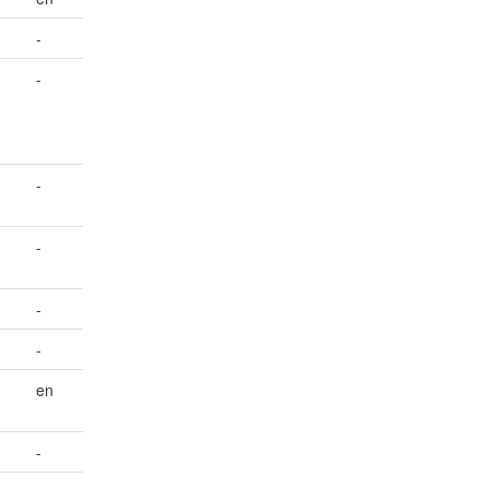
-
-
-
-
-
-
en
-