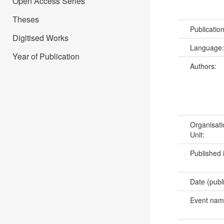
Open Access Series
Theses
Publicatio
Digitised Works
Language
Year of Publication
Authors:
Organisati
Unit:
Published 
Date (publ
Event na