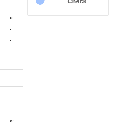
Check
en
-
-
-
-
-
en