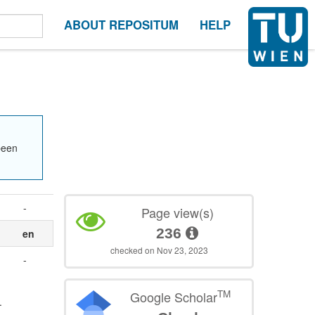
ABOUT REPOSITUM
HELP
been
-
Page view(s)
236
en
checked on Nov 23, 2023
-
TM
Google Scholar
.