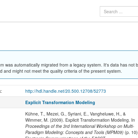
em was automatically migrated from a legacy system. It's data has not 
 and might not meet the quality criteria of the present system.
k:
http://hdl.handle.net/20.500.12708/52773
Explicit Transformation Modeling
Kühne, T., Mezei, G., Syriani, E., Vangheluwe, H., &
Wimmer, M. (2009). Explicit Transformation Modeling. In
Proceedings of the 3rd International Workshop on Multi-
Paradigm Modeling: Concepts and Tools (MPM09)
(p. 10)