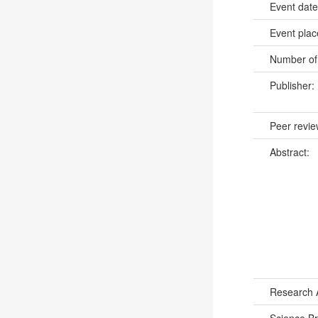
Event dat
Event pla
Number of
Publisher:
Peer revi
Abstract:
Research 
Science B