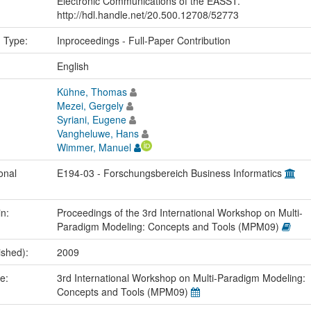
Electronic Communications of the EASST.
http://hdl.handle.net/20.500.12708/52773
n Type:
Inproceedings - Full-Paper Contribution
:
English
Kühne, Thomas
Mezei, Gergely
Syriani, Eugene
Vangheluwe, Hans
Wimmer, Manuel
onal
E194-03 - Forschungsbereich Business Informatics
in:
Proceedings of the 3rd International Workshop on Multi-
Paradigm Modeling: Concepts and Tools (MPM09)
ished):
2009
me:
3rd International Workshop on Multi-Paradigm Modeling:
Concepts and Tools (MPM09)