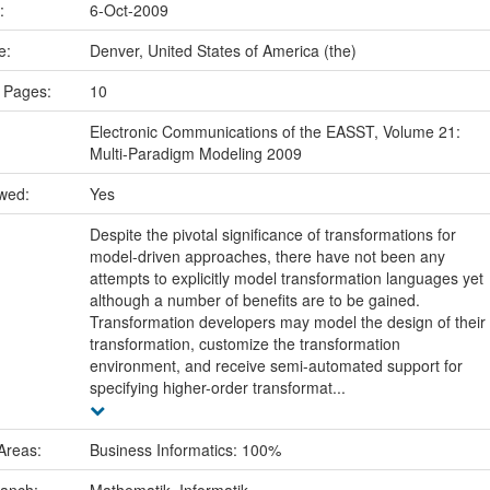
e:
6-Oct-2009
ce:
Denver, United States of America (the)
 Pages:
10
Electronic Communications of the EASST, Volume 21:
Multi-Paradigm Modeling 2009
ewed:
Yes
Despite the pivotal significance of transformations for
model-driven approaches, there have not been any
attempts to explicitly model transformation languages yet
although a number of benefits are to be gained.
Transformation developers may model the design of their
transformation, customize the transformation
environment, and receive semi-automated support for
specifying higher-order transformat...
Areas:
Business Informatics: 100%
ranch:
Mathematik, Informatik