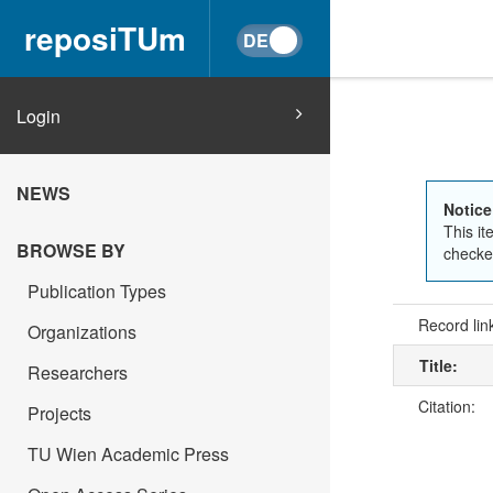
reposiTUm
Login
NEWS
Notice
This it
BROWSE BY
checked
Publication Types
Record lin
Organizations
Title:
Researchers
Citation:
Projects
TU Wien Academic Press