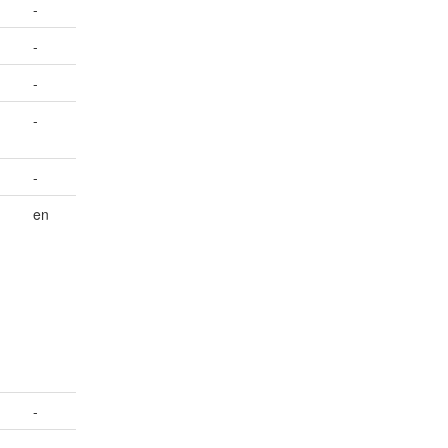
-
-
-
-
-
en
-
-