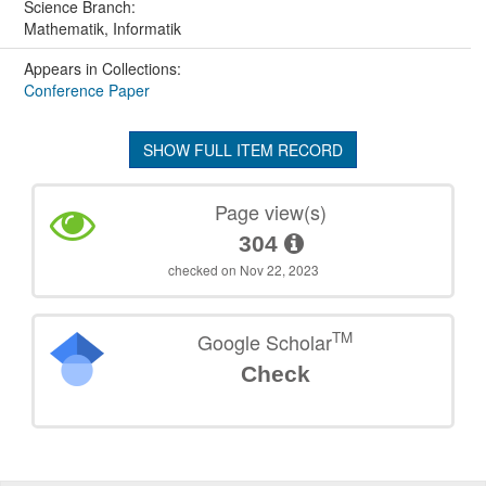
Science Branch:
Mathematik, Informatik
Appears in Collections:
Conference Paper
SHOW FULL ITEM RECORD
Page view(s)
304
checked on Nov 22, 2023
TM
Google Scholar
Check