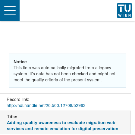
Toggle
navigation
Notice
This item was automatically migrated from a legacy
system. It's data has not been checked and might not
meet the quality criteria of the present system.
Record link:
http://hdl.handle.net/20.500.12708/52963
Title:
Adding quality-awareness to evaluate migration web-
services and remote emulation for digital preservation