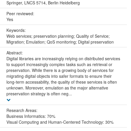
Springer, LNCS 5714, Berlin Heidelberg
Peer reviewed:
Yes
Keywords:
Web services; preservation planning; Quality of Service;
Migration; Emulation; QoS monitoring; Digital preservation
Abstract:
Digital libraries are increasingly relying on distributed services
to support increasingly complex tasks such as retrieval or
preservation. While there is a growing body of services for
migrating digital objects into safer formats to ensure their
long-term accessability, the quality of these services is often
unknown. Moreover, emulation as the major alternative
preservation strategy is often neg...
Research Areas:
Business Informatics: 70%
Visual Computing and Human-Centered Technology: 30%