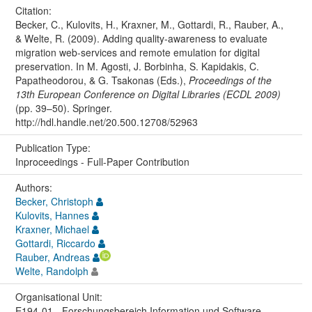
Citation:
Becker, C., Kulovits, H., Kraxner, M., Gottardi, R., Rauber, A.,
& Welte, R. (2009). Adding quality-awareness to evaluate
migration web-services and remote emulation for digital
preservation. In M. Agosti, J. Borbinha, S. Kapidakis, C.
Papatheodorou, & G. Tsakonas (Eds.),
Proceedings of the
13th European Conference on Digital Libraries (ECDL 2009)
(pp. 39–50). Springer.
http://hdl.handle.net/20.500.12708/52963
Publication Type:
Inproceedings - Full-Paper Contribution
Authors:
Becker, Christoph
Kulovits, Hannes
Kraxner, Michael
Gottardi, Riccardo
Rauber, Andreas
Welte, Randolph
Organisational Unit:
E194-01 - Forschungsbereich Information und Software