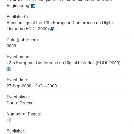
Engineering
Published in:
Proceedings of the 13th European Conference on Digital
Libraries (ECDL 2009)
Date (published):
2009
Event name:
13th European Conference on Digital Libraries (ECDL 2009)
Event date:
27-Sep-2009 - 2-Oct-2009
Event place:
Corfu, Greece
Number of Pages:
12
Publisher: