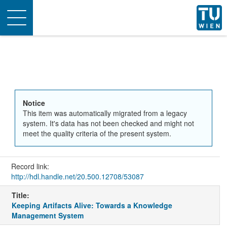
Toggle
navigation
Notice
This item was automatically migrated from a legacy
system. It's data has not been checked and might not
meet the quality criteria of the present system.
Record link:
http://hdl.handle.net/20.500.12708/53087
Title:
Keeping Artifacts Alive: Towards a Knowledge
Management System