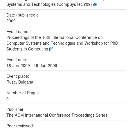
Systems and Technologies (CompSysTech'09)
Date (published):
2009
Event name:
Proceedings of the 10th International Conference on
Computer Systems and Technologies and Workshop for PhD
Students in Computing
Event date:
18-Jun-2009 - 19-Jun-2009
Event place:
Ruse, Bulgaria
Number of Pages:
5
Publisher:
The ACM International Conference Proceedings Series
Peer reviewed: