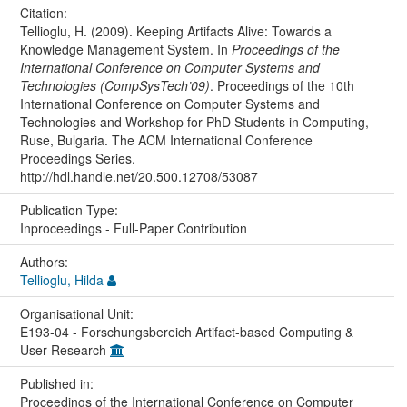
Citation:
Tellioglu, H. (2009). Keeping Artifacts Alive: Towards a
Knowledge Management System. In
Proceedings of the
International Conference on Computer Systems and
Technologies (CompSysTech’09)
. Proceedings of the 10th
International Conference on Computer Systems and
Technologies and Workshop for PhD Students in Computing,
Ruse, Bulgaria. The ACM International Conference
Proceedings Series.
http://hdl.handle.net/20.500.12708/53087
Publication Type:
Inproceedings - Full-Paper Contribution
Authors:
Tellioglu, Hilda
Organisational Unit:
E193-04 - Forschungsbereich Artifact-based Computing &
User Research
Published in:
Proceedings of the International Conference on Computer