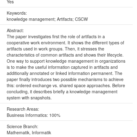
Yes
Keywords:
knowledge management; Artifacts; CSCW
Abstract:
The paper investigates first the role of artifacts in a
cooperative work environment. It shows the different types of
artifacts used in work groups. Then, it stresses the
characteristics of common artifacts and shows their lifecycle.
One way to support knowledge management in organizations
is to make the useful information captured in artifacts and
additionally annotated or linked information permanent. The
paper finally introduces two possible mechanisms to achieve
this: ordered exchange vs. shared space approaches. Before
concluding, it describes briefly a knowledge management
system with snapshots.
Research Areas:
Business Informatics: 100%
Science Branch:
Mathematik, Informatik