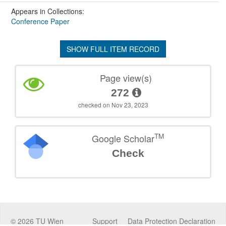
Appears in Collections:
Conference Paper
SHOW FULL ITEM RECORD
Page view(s)
272
checked on Nov 23, 2023
TM
Google Scholar
Check
©
2026
TU Wien
Support
Data Protection Declaration