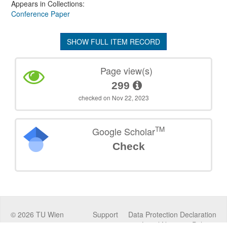
Appears in Collections:
Conference Paper
SHOW FULL ITEM RECORD
Page view(s)
299
checked on Nov 22, 2023
TM
Google Scholar
Check
©
2026
TU Wien
Support
Data Protection Declaration
Legal Notice
Policies