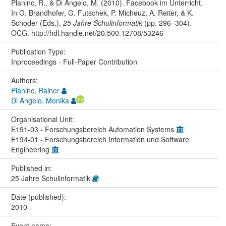
Planinc, R., & Di Angelo, M. (2010). Facebook im Unterricht.
In G. Brandhofer, G. Futschek, P. Micheuz, A. Reiter, & K.
Schoder (Eds.),
25 Jahre Schulinformatik
(pp. 296–304).
OCG. http://hdl.handle.net/20.500.12708/53246
Publication Type:
Inproceedings - Full-Paper Contribution
Authors:
Planinc, Rainer
Di Angelo, Monika
Organisational Unit:
E191-03 - Forschungsbereich Automation Systems
E194-01 - Forschungsbereich Information und Software
Engineering
Published in:
25 Jahre Schulinformatik
Date (published):
2010
Event name: