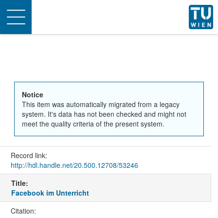
Toggle
navigation
Notice
This item was automatically migrated from a legacy
system. It's data has not been checked and might not
meet the quality criteria of the present system.
Record link:
http://hdl.handle.net/20.500.12708/53246
Title:
Facebook im Unterricht
Citation: