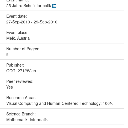
25 Jahre Schulinformatik
Event date:
27-Sep-2010 - 29-Sep-2010
Event place:
Melk, Austria
Number of Pages:
9
Publisher:
OCG, 271//Wien
Peer reviewed:
Yes
Research Areas:
Visual Computing and Human-Centered Technology: 100%
Science Branch:
Mathematik, Informatik