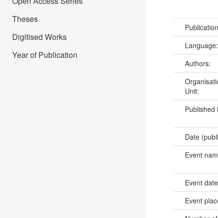
Open Access Series
Theses
Publicatio
Digitised Works
Language
Year of Publication
Authors:
Organisati
Unit:
Published 
Date (publ
Event na
Event dat
Event pla