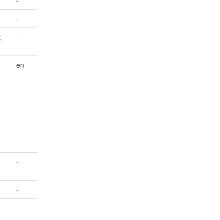
-
-
;
-
en
-
-