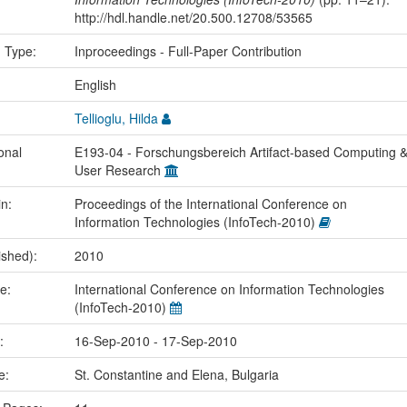
http://hdl.handle.net/20.500.12708/53565
n Type:
Inproceedings - Full-Paper Contribution
:
English
Tellioglu, Hilda
onal
E193-04 - Forschungsbereich Artifact-based Computing 
User Research
in:
Proceedings of the International Conference on
Information Technologies (InfoTech-2010)
ished):
2010
me:
International Conference on Information Technologies
(InfoTech-2010)
e:
16-Sep-2010 - 17-Sep-2010
ce:
St. Constantine and Elena, Bulgaria