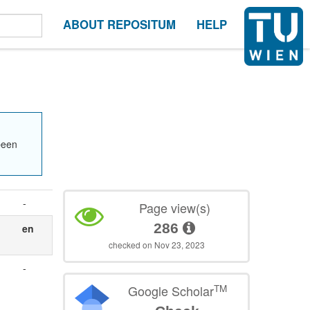
ABOUT REPOSITUM
HELP
been
-
Page view(s)
286
s
en
checked on Nov 23, 2023
-
TM
Google Scholar