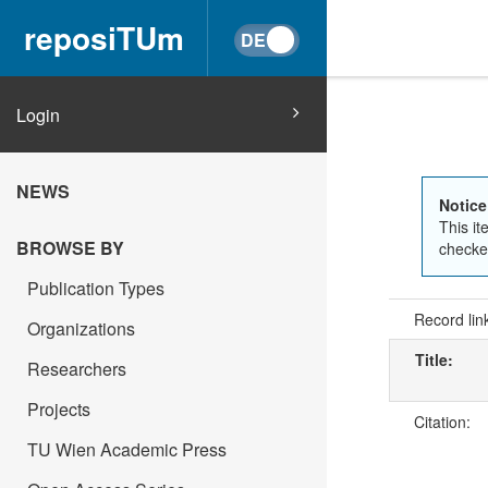
reposiTUm
Login
NEWS
Notice
This it
BROWSE BY
checked
Publication Types
Record lin
Organizations
Title:
Researchers
Projects
Citation:
TU Wien Academic Press