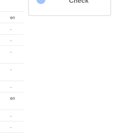
Check
en
-
-
&
-
-
-
en
-
-