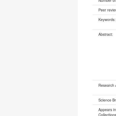
Number of
Peer revi
Keywords
Abstract:
Research 
Science B
Appears in
Collections