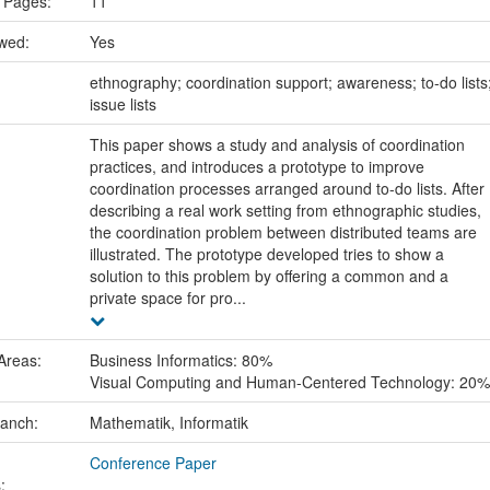
 Pages:
11
ewed:
Yes
:
ethnography; coordination support; awareness; to-do lists
issue lists
This paper shows a study and analysis of coordination
practices, and introduces a prototype to improve
coordination processes arranged around to-do lists. After
describing a real work setting from ethnographic studies,
the coordination problem between distributed teams are
illustrated. The prototype developed tries to show a
solution to this problem by offering a common and a
private space for pro...
Areas:
Business Informatics: 80%
Visual Computing and Human-Centered Technology: 20%
ranch:
Mathematik, Informatik
Conference Paper
: