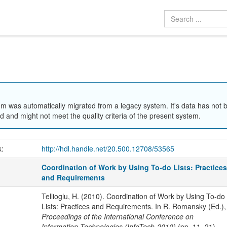
em was automatically migrated from a legacy system. It's data has not 
 and might not meet the quality criteria of the present system.
k:
http://hdl.handle.net/20.500.12708/53565
Coordination of Work by Using To-do Lists: Practice
and Requirements
Tellioglu, H. (2010). Coordination of Work by Using To-do
Lists: Practices and Requirements. In R. Romansky (Ed.),
Proceedings of the International Conference on
Information Technologies (InfoTech-2010)
(pp. 11–21).