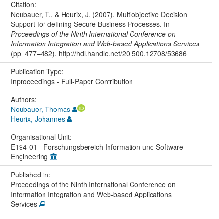
Citation:
Neubauer, T., & Heurix, J. (2007). Multiobjective Decision
Support for defining Secure Business Processes. In
Proceedings of the Ninth International Conference on
Information Integration and Web-based Applications Services
(pp. 477–482). http://hdl.handle.net/20.500.12708/53686
Publication Type:
Inproceedings - Full-Paper Contribution
Authors:
Neubauer, Thomas
Heurix, Johannes
Organisational Unit:
E194-01 - Forschungsbereich Information und Software
Engineering
Published in:
Proceedings of the Ninth International Conference on
Information Integration and Web-based Applications
Services