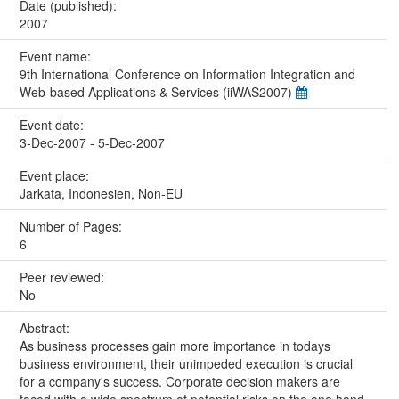
Date (published):
2007
Event name:
9th International Conference on Information Integration and
Web-based Applications & Services (iiWAS2007)
Event date:
3-Dec-2007 - 5-Dec-2007
Event place:
Jarkata, Indonesien, Non-EU
Number of Pages:
6
Peer reviewed:
No
Abstract:
As business processes gain more importance in todays
business environment, their unimpeded execution is crucial
for a company's success. Corporate decision makers are