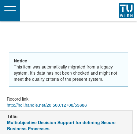
Toggle
navigation
Notice
This item was automatically migrated from a legacy
system. It's data has not been checked and might not
meet the quality criteria of the present system.
Record link:
http://hdl.handle.net/20.500.12708/53686
Title:
Multiobjective Decision Support for defining Secure
Business Processes