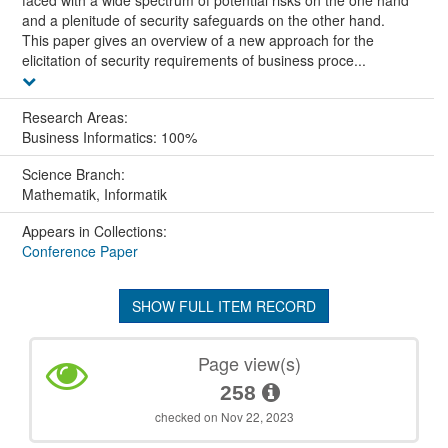
faced with a wide spectrum of potential risks on the one hand
and a plenitude of security safeguards on the other hand.
This paper gives an overview of a new approach for the
elicitation of security requirements of business proce...
Research Areas:
Business Informatics: 100%
Science Branch:
Mathematik, Informatik
Appears in Collections:
Conference Paper
SHOW FULL ITEM RECORD
Page view(s)
258
checked on Nov 22, 2023