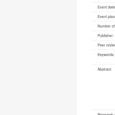
Event dat
Event pla
Number of
Publisher:
Peer revi
Keywords
Abstract:
Research 