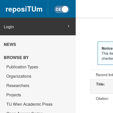
reposiTUm
Login
NEWS
Notice
This it
BROWSE BY
checked
Publication Types
Record lin
Organizations
Title:
Researchers
Projects
Citation:
TU Wien Academic Press