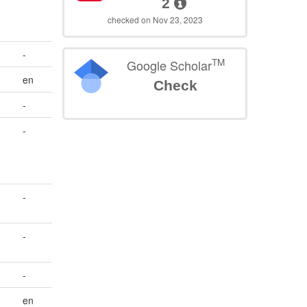
2
checked on Nov 23, 2023
-
TM
Google Scholar
en
Check
-
-
-
-
-
en