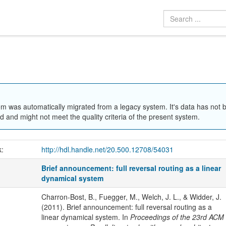
em was automatically migrated from a legacy system. It's data has not 
 and might not meet the quality criteria of the present system.
k:
http://hdl.handle.net/20.500.12708/54031
Brief announcement: full reversal routing as a linear
dynamical system
Charron-Bost, B., Fuegger, M., Welch, J. L., & Widder, J.
(2011). Brief announcement: full reversal routing as a
linear dynamical system. In
Proceedings of the 23rd ACM