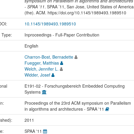
symposium on Parallelism in algorithms and architectures
- SPAA ’11
. SPAA ’11, San Jose, United States of America
(the). ACM. https://doi.org/10.1145/1989493.1989510
 DOI:
10.1145/1989493.1989510
n Type:
Inproceedings - Full-Paper Contribution
:
English
Charron-Bost, Bernadette
Fuegger, Matthias
Welch, Jennifer L.
Widder, Josef
onal
E191-02 - Forschungsbereich Embedded Computing
Systems
in:
Proceedings of the 23rd ACM symposium on Parallelism
in algorithms and architectures - SPAA '11
ished):
2011
me:
SPAA '11