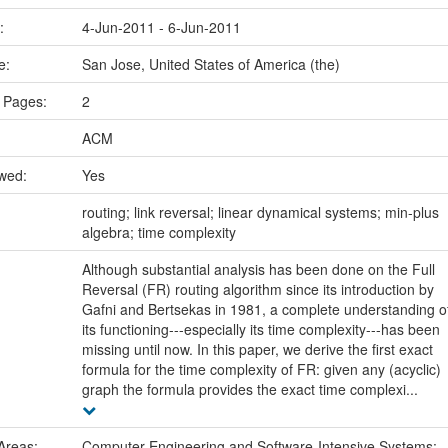
e:
4-Jun-2011 - 6-Jun-2011
ce:
San Jose, United States of America (the)
 Pages:
2
ACM
ewed:
Yes
:
routing; link reversal; linear dynamical systems; min-plus
algebra; time complexity
Although substantial analysis has been done on the Full
Reversal (FR) routing algorithm since its introduction by
Gafni and Bertsekas in 1981, a complete understanding o
its functioning---especially its time complexity---has been
missing until now. In this paper, we derive the first exact
formula for the time complexity of FR: given any (acyclic)
graph the formula provides the exact time complexi...
Areas:
Computer Engineering and Software-Intensive Systems: