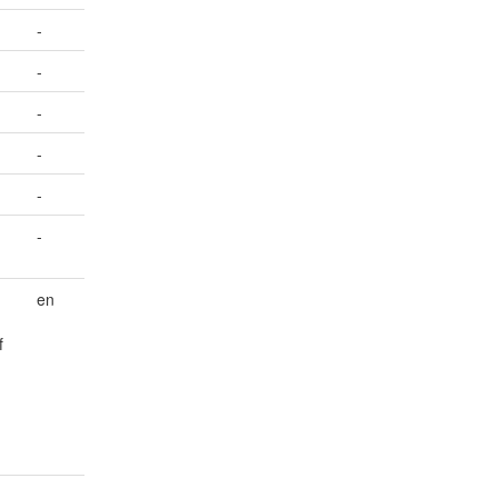
-
-
-
-
-
-
en
f
-