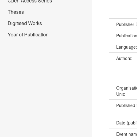
Open Access Series
Theses
Digitised Works
Publisher
Year of Publication
Publicatio
Language
Authors:
Organisati
Unit:
Published 
Date (publ
Event na