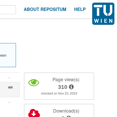
ABOUT REPOSITUM
HELP
been
-
Page view(s)
310
en
checked on Nov 23, 2023
-
Download(s)