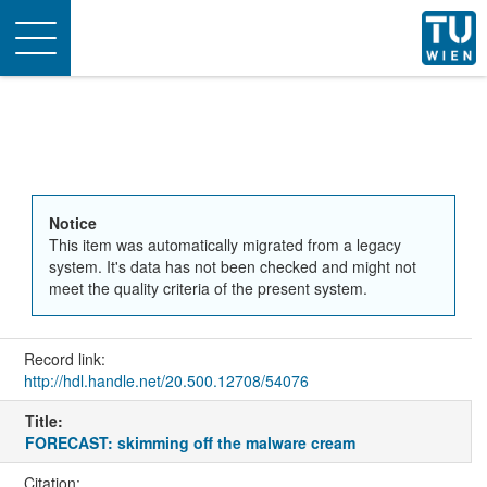
Toggle
navigation
Notice
This item was automatically migrated from a legacy
system. It's data has not been checked and might not
meet the quality criteria of the present system.
Record link:
http://hdl.handle.net/20.500.12708/54076
Title:
FORECAST: skimming off the malware cream
Citation: