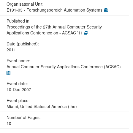
Organisational Unit:
E191-03 - Forschungsbereich Automation Systems
Published in:
Proceedings of the 27th Annual Computer Security
Applications Conference on - ACSAC '11
Date (published):
2011
Event name:
Annual Computer Security Applications Conference (ACSAC)
Event date:
10-Dec-2007
Event place:
Miami, United States of America (the)
Number of Pages:
10