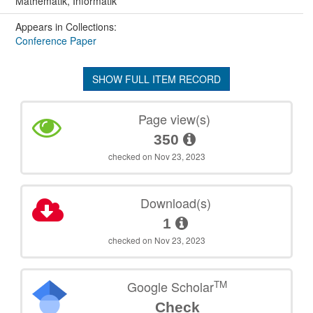
Mathematik, Informatik
Appears in Collections:
Conference Paper
SHOW FULL ITEM RECORD
Page view(s)
350
checked on Nov 23, 2023
Download(s)
1
checked on Nov 23, 2023
TM
Google Scholar
Check