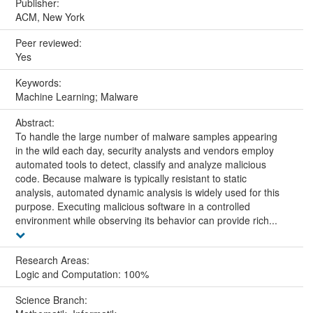
Publisher:
ACM, New York
Peer reviewed:
Yes
Keywords:
Machine Learning; Malware
Abstract:
To handle the large number of malware samples appearing
in the wild each day, security analysts and vendors employ
automated tools to detect, classify and analyze malicious
code. Because malware is typically resistant to static
analysis, automated dynamic analysis is widely used for this
purpose. Executing malicious software in a controlled
environment while observing its behavior can provide rich...
Research Areas:
Logic and Computation: 100%
Science Branch: