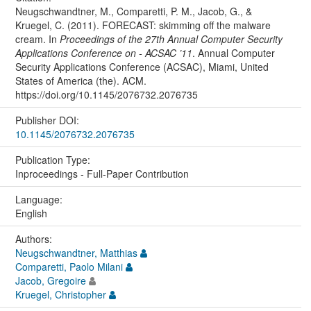
Neugschwandtner, M., Comparetti, P. M., Jacob, G., &
Kruegel, C. (2011). FORECAST: skimming off the malware
cream. In
Proceedings of the 27th Annual Computer Security
Applications Conference on - ACSAC ’11
. Annual Computer
Security Applications Conference (ACSAC), Miami, United
States of America (the). ACM.
https://doi.org/10.1145/2076732.2076735
Publisher DOI:
10.1145/2076732.2076735
Publication Type:
Inproceedings - Full-Paper Contribution
Language:
English
Authors:
Neugschwandtner, Matthias
Comparetti, Paolo Milani
Jacob, Gregoire
Kruegel, Christopher