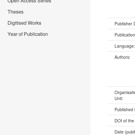
Open Access Series
Theses
Digitised Works
Publisher
Year of Publication
Publicatio
Language
Authors:
Organisati
Unit:
Published 
DOI of the
Date (publ