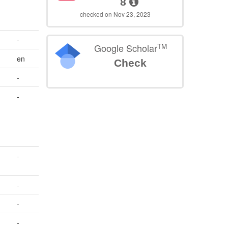
8
checked on Nov 23, 2023
-
TM
Google Scholar
en
Check
-
-
-
-
-
-