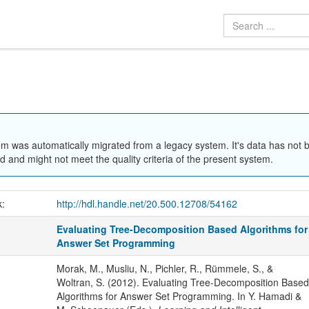
em was automatically migrated from a legacy system. It's data has not 
 and might not meet the quality criteria of the present system.
k:
http://hdl.handle.net/20.500.12708/54162
Evaluating Tree-Decomposition Based Algorithms for
Answer Set Programming
Morak, M., Musliu, N., Pichler, R., Rümmele, S., &
Woltran, S. (2012). Evaluating Tree-Decomposition Based
Algorithms for Answer Set Programming. In Y. Hamadi &