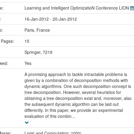
me:
Learning and Intelligent OptimizatioN Conference LION
e:
16-Jan-2012 - 20-Jan-2012
ce:
Paris, France
 Pages:
15
Springer, 7219
ewed:
Yes
A promising approach to tackle intractable problems is
given by a combination of decomposition methods with
dynamic algorithms. One such decomposition concept is
tree decomposition. However, several heuristics for
obtaining a tree decomposition exist and, moreover, also
the subsequent dynamic algorithm can be laid out
differently. In this paper, we provide an experimental
evaluation of this combin...
Areas:
Logic and Computation: 100%