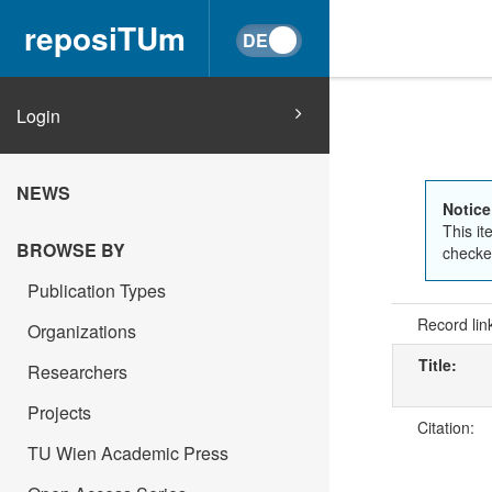
reposiTUm
Login
NEWS
Notice
This it
BROWSE BY
checked
Publication Types
Record lin
Organizations
Title:
Researchers
Projects
Citation:
TU Wien Academic Press