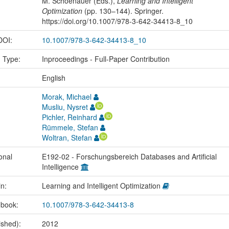
M. Schoenauer (Eds.),
Learning and Intelligent
Optimization
(pp. 130–144). Springer.
https://doi.org/10.1007/978-3-642-34413-8_10
 DOI:
10.1007/978-3-642-34413-8_10
n Type:
Inproceedings - Full-Paper Contribution
:
English
Morak, Michael
Musliu, Nysret
Pichler, Reinhard
Rümmele, Stefan
Woltran, Stefan
onal
E192-02 - Forschungsbereich Databases and Artificial
Intelligence
in:
Learning and Intelligent Optimization
 book:
10.1007/978-3-642-34413-8
ished):
2012