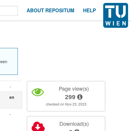
ABOUT REPOSITUM
HELP
been
-
Page view(s)
299
en
checked on Nov 23, 2023
-
Download(s)