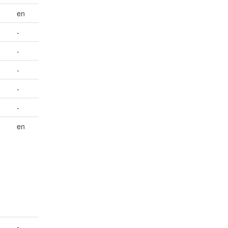
en
-
-
-
-
-
en
-