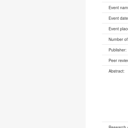
Event na
Event dat
Event pla
Number of
Publisher:
Peer revi
Abstract:
Research 