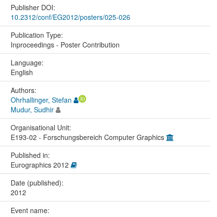
Publisher DOI:
10.2312/conf/EG2012/posters/025-026
Publication Type:
Inproceedings - Poster Contribution
Language:
English
Authors:
Ohrhallinger, Stefan
Mudur, Sudhir
Organisational Unit:
E193-02 - Forschungsbereich Computer Graphics
Published in:
Eurographics 2012
Date (published):
2012
Event name: