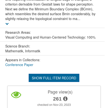
criterion derivable from Gestalt laws for shape perception.
Next we define the Minimum Boundary Complex (BCmin),
which resembles the desired surface Bmin considerably, by
slightly relaxing the topological constraint to ma...
Research Areas:
Visual Computing and Human-Centered Technology: 100%
Science Branch:
Mathematik, Informatik
Appears in Collections:
Conference Paper
SHOW FULL ITEM RECORD
Page view(s)
261
checked on Nov 23, 2023