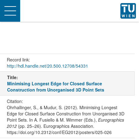
Toggle
navigation
Record link:
http://hdl.handle.net/20.500.12708/54331
Title:
Minimising Longest Edge for Closed Surface
Construction from Unorganised 3D Point Sets
Citation:
Ohrhallinger, S., & Mudur, S. (2012). Minimising Longest
Edge for Closed Surface Construction from Unorganised 3D
Point Sets. In A. Fusiello & M. Wimmer (Eds.),
Eurographics
2012
(pp. 25–26). Eurographics Association.
https://doi.org/10.2312/conf/EG2012/posters/025-026