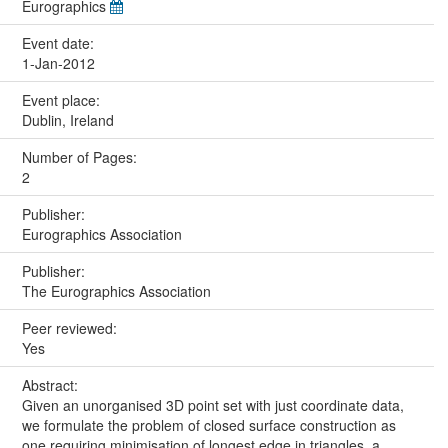
Eurographics
Event date:
1-Jan-2012
Event place:
Dublin, Ireland
Number of Pages:
2
Publisher:
Eurographics Association
Publisher:
The Eurographics Association
Peer reviewed:
Yes
Abstract:
Given an unorganised 3D point set with just coordinate data,
we formulate the problem of closed surface construction as
one requiring minimisation of longest edge in triangles, a