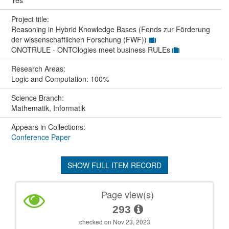
Project title:
Reasoning in Hybrid Knowledge Bases (Fonds zur Förderung
der wissenschaftlichen Forschung (FWF))
ONOTRULE - ONTOlogies meet business RULEs
Research Areas:
Logic and Computation: 100%
Science Branch:
Mathematik, Informatik
Appears in Collections:
Conference Paper
SHOW FULL ITEM RECORD
Page view(s)
293
checked on Nov 23, 2023