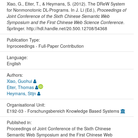
Xiao, G., Eiter, T., & Heymans, S. (2012). The DReW System
for Nonmonotonic DL-Programs. In J. Li (Ed.),
Proceedings of
Joint Conference of the Sixth Chinese Semantic Web
Symposium and the First Chinese Web Science Conference
.
Sprlinger. http://hdl.handle.net/20.500.12708/54368
Publication Type:
Inproceedings - Full-Paper Contribution
Language:
English
Authors:
Xiao, Guohui
Eiter, Thomas
Heymans, Stijn
Organisational Unit:
E192-03 - Forschungsbereich Knowledge Based Systems
Published in:
Proceedings of Joint Conference of the Sixth Chinese
Semantic Web Symposium and the First Chinese Web