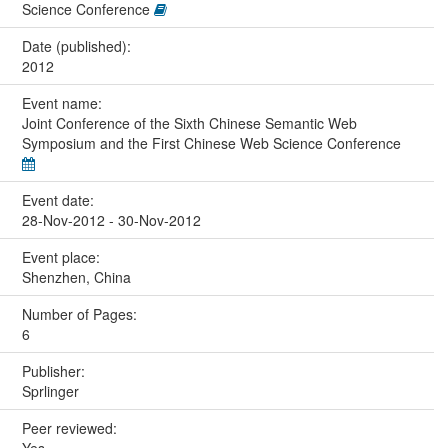
Science Conference
Date (published):
2012
Event name:
Joint Conference of the Sixth Chinese Semantic Web
Symposium and the First Chinese Web Science Conference
Event date:
28-Nov-2012 - 30-Nov-2012
Event place:
Shenzhen, China
Number of Pages:
6
Publisher:
Sprlinger
Peer reviewed:
Yes