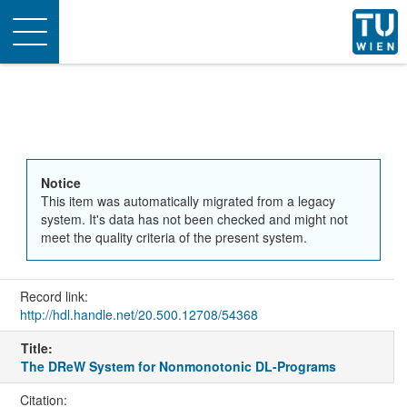
Toggle
navigation
Notice
This item was automatically migrated from a legacy
system. It's data has not been checked and might not
meet the quality criteria of the present system.
Record link:
http://hdl.handle.net/20.500.12708/54368
Title:
The DReW System for Nonmonotonic DL-Programs
Citation: