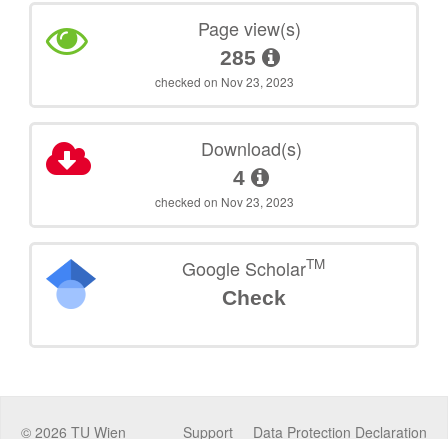
Page view(s)
285
checked on Nov 23, 2023
Download(s)
4
checked on Nov 23, 2023
TM
Google Scholar
Check
©
2026
TU Wien
Support
Data Protection Declaration