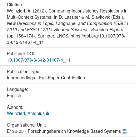
Citation:
Weinzierl, A. (2012). Comparing Inconsistency Resolutions in
Multi-Context Systems. In D. Lassiter & M. Slavkovik (Eds.),
New Directions in Logic, Language, and Computation ESSLLI
2010 and ESSLLI 2011 Student Sessions, Selected Papers
(pp. 158–174). Springer, LNCS. https://doi.org/10.1007/978-
3-642-31467-4_11
Publisher DOI:
10.1007/978-3-642-31467-4_11
Publication Type:
Inproceedings - Full-Paper Contribution
Language:
English
Authors:
Weinzierl, Antonius
Organisational Unit:
E192-03 - Forschungsbereich Knowledge Based Systems