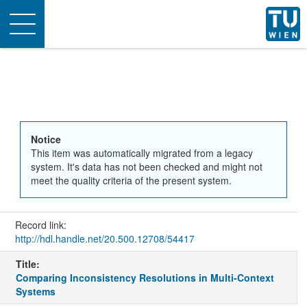
Toggle
navigation
Notice
This item was automatically migrated from a legacy
system. It's data has not been checked and might not
meet the quality criteria of the present system.
Record link:
http://hdl.handle.net/20.500.12708/54417
Title:
Comparing Inconsistency Resolutions in Multi-Context
Systems