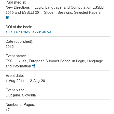
Published in:
New Directions in Logic, Language, and Computation ESSLLI
2010 and ESSLLI 2011 Student Sessions, Selected Papers
DOI of the book:
10.1007/978-3-642-31467-4
Date (published):
2012
Event name:
ESSLLI 2011, European Summer School in Logic, Language
and Information
Event date:
1-Aug-2011 - 12-Aug-2011
Event place:
Ljubljana, Slovenia
Number of Pages:
17