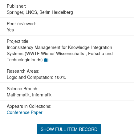
Publisher:
Springer, LNCS, Berlin Heidelberg
Peer reviewed:
Yes
Project title:
Inconsistency Management for Knowledge-Integration
Systems (WWTF Wiener Wissenschafts-, Forschu und
Technologiefonds)
Research Areas:
Logic and Computation: 100%
Science Branch:
Mathematik, Informatik
Appears in Collections:
Conference Paper
SHOW FULL ITEM RECORD