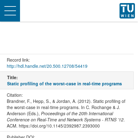
Toggle
navigation
Record link:
http://hdl.handle.net/20.500.12708/54419
Title:
Static profiling of the worst-case in real-time programs
Citation:
Brandner, F., Hepp, S., & Jordan, A. (2012). Static profiling of
the worst-case in real-time programs. In C. Rochange & J.
Anderson (Eds.),
Proceedings of the 20th International
Conference on Real-Time and Network Systems - RTNS ’12
.
ACM. https://doi.org/10.1145/2392987.2393000
Publisher DOI: