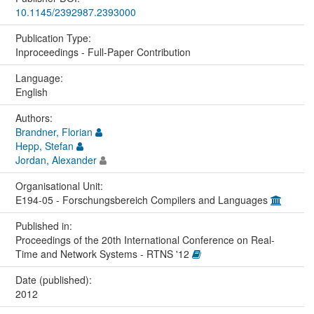
10.1145/2392987.2393000
Publication Type:
Inproceedings - Full-Paper Contribution
Language:
English
Authors:
Brandner, Florian
Hepp, Stefan
Jordan, Alexander
Organisational Unit:
E194-05 - Forschungsbereich Compilers and Languages
Published in:
Proceedings of the 20th International Conference on Real-
Time and Network Systems - RTNS '12
Date (published):
2012