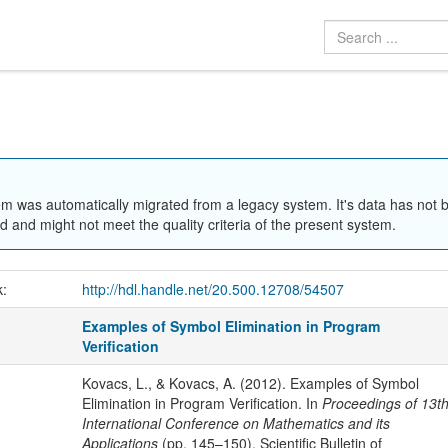
em was automatically migrated from a legacy system. It's data has not 
 and might not meet the quality criteria of the present system.
k:
http://hdl.handle.net/20.500.12708/54507
Examples of Symbol Elimination in Program
Verification
Kovacs, L., & Kovacs, A. (2012). Examples of Symbol
Elimination in Program Verification. In
Proceedings of 13t
International Conference on Mathematics and its
Applications
(pp. 145–150). Scientific Bulletin of