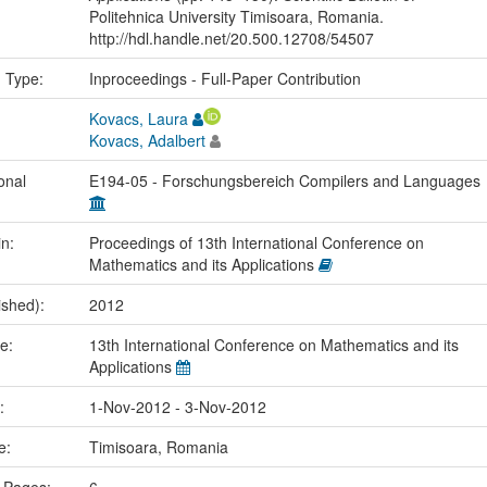
Politehnica University Timisoara, Romania.
http://hdl.handle.net/20.500.12708/54507
n Type:
Inproceedings - Full-Paper Contribution
Kovacs, Laura
Kovacs, Adalbert
onal
E194-05 - Forschungsbereich Compilers and Languages
in:
Proceedings of 13th International Conference on
Mathematics and its Applications
ished):
2012
me:
13th International Conference on Mathematics and its
Applications
e:
1-Nov-2012 - 3-Nov-2012
ce:
Timisoara, Romania