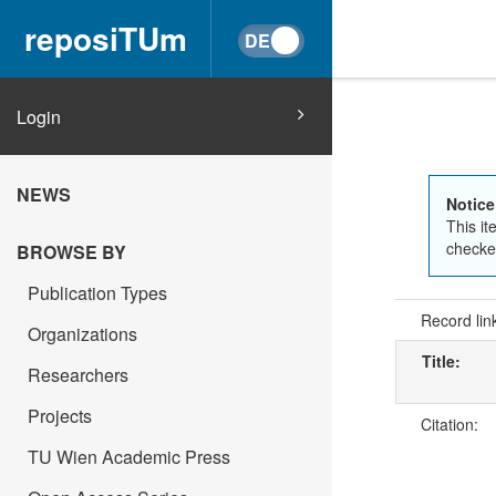
reposiTUm
Login
NEWS
Notice
This it
checked
BROWSE BY
Publication Types
Record lin
Organizations
Title:
Researchers
Projects
Citation:
TU Wien Academic Press