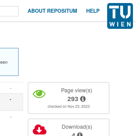
ABOUT REPOSITUM
HELP
been
-
Page view(s)
293
-
checked on Nov 23, 2023
-
h
Download(s)
4