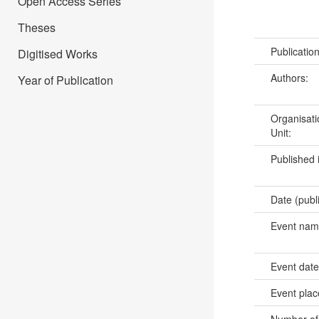
Open Access Series
Theses
Publicatio
Digitised Works
Authors:
Year of Publication
Organisati
Unit:
Published 
Date (publ
Event na
Event dat
Event pla