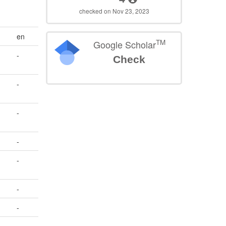
checked on Nov 23, 2023
en
TM
Google Scholar
-
Check
-
-
-
-
-
-