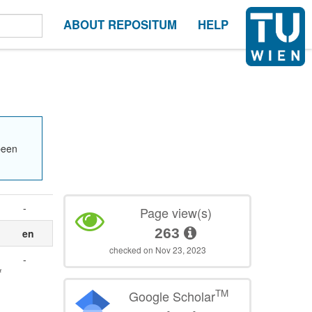
ABOUT REPOSITUM
HELP
been
-
Page view(s)
263
en
checked on Nov 23, 2023
-
f
TM
Google Scholar