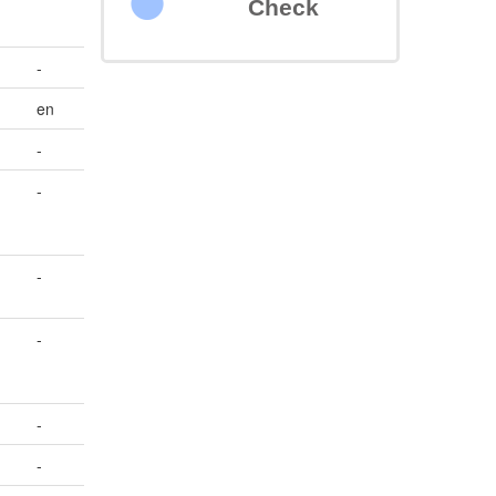
Check
-
en
-
-
-
-
-
-