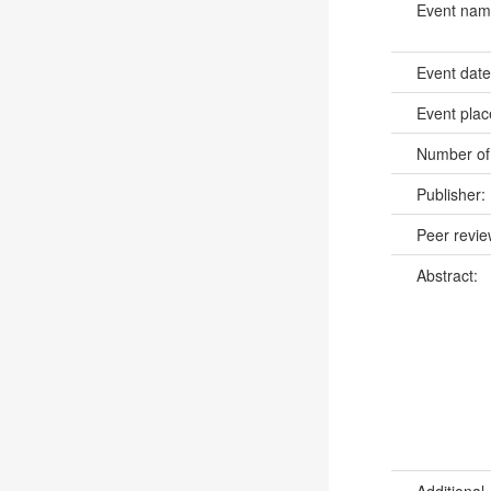
Event na
Event dat
Event pla
Number of
Publisher:
Peer revi
Abstract:
Additional