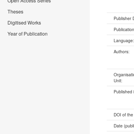
Open Access Series
Theses
Publisher
Digitised Works
Publicatio
Year of Publication
Language
Authors:
Organisati
Unit:
Published 
DOI of the
Date (publ