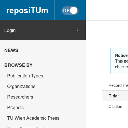
reposiTUm
Login
NEWS
Notice
This it
BROWSE BY
checked
Publication Types
Record lin
Organizations
Title:
Researchers
Citation:
Projects
TU Wien Academic Press