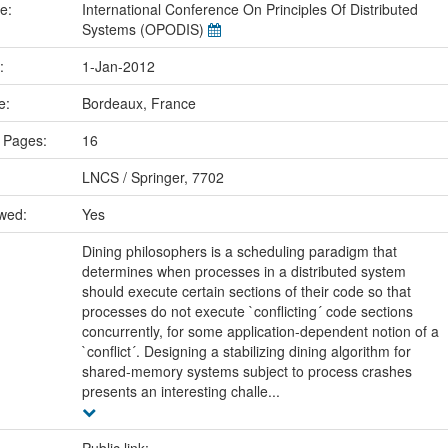
me:
International Conference On Principles Of Distributed
Systems (OPODIS)
e:
1-Jan-2012
ce:
Bordeaux, France
 Pages:
16
LNCS / Springer, 7702
ewed:
Yes
Dining philosophers is a scheduling paradigm that
determines when processes in a distributed system
should execute certain sections of their code so that
processes do not execute `conflicting´ code sections
concurrently, for some application-dependent notion of a
`conflict´. Designing a stabilizing dining algorithm for
shared-memory systems subject to process crashes
presents an interesting challe...
Public link: