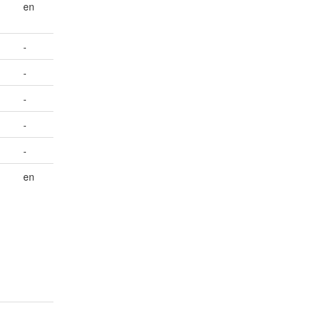
en
-
-
-
-
-
en
-