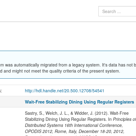
em was automatically migrated from a legacy system. It's data has not 
 and might not meet the quality criteria of the present system.
k:
http://hdl.handle.net/20.500.12708/54541
Wait-Free Stabilizing Dining Using Regular Registers
Sastry, S., Welch, J. L., & Widder, J. (2012). Wait-Free
Stabilizing Dining Using Regular Registers. In
Principles o
Distributed Systems 16th International Conference,
OPODIS 2012, Rome, Italy, December 18-20, 2012,