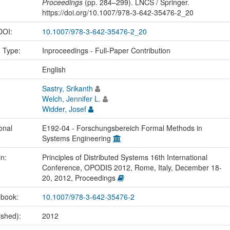
Proceedings
(pp. 284–299). LNCS / Springer.
https://doi.org/10.1007/978-3-642-35476-2_20
 DOI:
10.1007/978-3-642-35476-2_20
n Type:
Inproceedings - Full-Paper Contribution
:
English
Sastry, Srikanth
Welch, Jennifer L.
Widder, Josef
onal
E192-04 - Forschungsbereich Formal Methods in
Systems Engineering
in:
Principles of Distributed Systems 16th International
Conference, OPODIS 2012, Rome, Italy, December 18-
20, 2012, Proceedings
 book:
10.1007/978-3-642-35476-2
ished):
2012