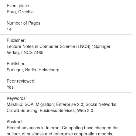
Event place:
Prag, Czechia
Number of Pages:
14
Publisher:
Lecture Notes in Computer Science (LNCS) / Springer
Verlag, LNCS 7465
Publisher:
Springer, Berlin, Heidelberg
Peer reviewed:
Yes
Keywords:
Mashup; SOA; Migration; Enterprise 2.0; Social Networks;
Crowd Sourcing; Business Services; Web 2.0.
Abstract:
Recent advances in Internet Computing have changed the
outlook of business and enterprise cooperation models.