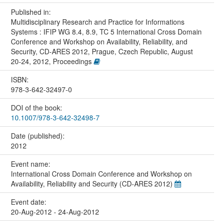
Published in:
Multidisciplinary Research and Practice for Informations
Systems : IFIP WG 8.4, 8.9, TC 5 International Cross Domain
Conference and Workshop on Availability, Reliability, and
Security, CD-ARES 2012, Prague, Czech Republic, August
20-24, 2012, Proceedings
ISBN:
978-3-642-32497-0
DOI of the book:
10.1007/978-3-642-32498-7
Date (published):
2012
Event name:
International Cross Domain Conference and Workshop on
Availability, Reliability and Security (CD-ARES 2012)
Event date:
20-Aug-2012 - 24-Aug-2012