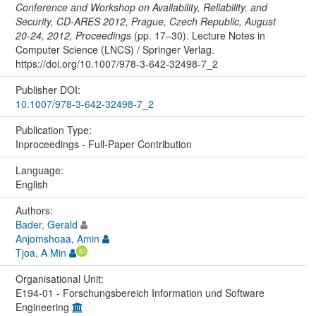
Conference and Workshop on Availability, Reliability, and
Security, CD-ARES 2012, Prague, Czech Republic, August
20-24, 2012, Proceedings
(pp. 17–30). Lecture Notes in
Computer Science (LNCS) / Springer Verlag.
https://doi.org/10.1007/978-3-642-32498-7_2
Publisher DOI:
10.1007/978-3-642-32498-7_2
Publication Type:
Inproceedings - Full-Paper Contribution
Language:
English
Authors:
Bader, Gerald
Anjomshoaa, Amin
Tjoa, A Min
Organisational Unit:
E194-01 - Forschungsbereich Information und Software
Engineering