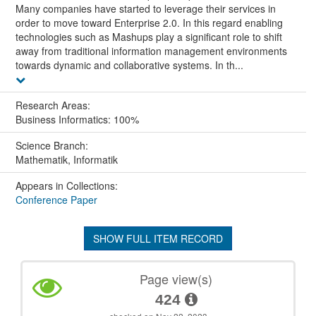
Many companies have started to leverage their services in
order to move toward Enterprise 2.0. In this regard enabling
technologies such as Mashups play a significant role to shift
away from traditional information management environments
towards dynamic and collaborative systems. In th...
Research Areas:
Business Informatics: 100%
Science Branch:
Mathematik, Informatik
Appears in Collections:
Conference Paper
SHOW FULL ITEM RECORD
Page view(s)
424