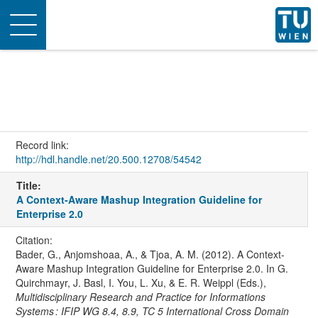
Toggle
navigation
Record link:
http://hdl.handle.net/20.500.12708/54542
Title:
A Context-Aware Mashup Integration Guideline for
Enterprise 2.0
Citation:
Bader, G., Anjomshoaa, A., & Tjoa, A. M. (2012). A Context-
Aware Mashup Integration Guideline for Enterprise 2.0. In G.
Quirchmayr, J. Basl, I. You, L. Xu, & E. R. Weippl (Eds.),
Multidisciplinary Research and Practice for Informations
Systems : IFIP WG 8.4, 8.9, TC 5 International Cross Domain