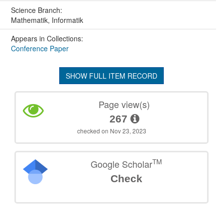
Science Branch:
Mathematik, Informatik
Appears in Collections:
Conference Paper
SHOW FULL ITEM RECORD
Page view(s)
267
checked on Nov 23, 2023
TM
Google Scholar
Check