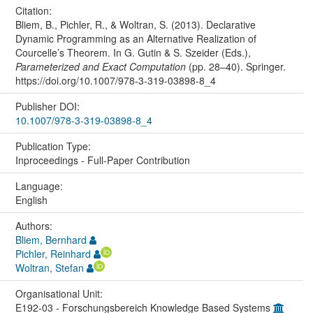
Citation:
Bliem, B., Pichler, R., & Woltran, S. (2013). Declarative
Dynamic Programming as an Alternative Realization of
Courcelle’s Theorem. In G. Gutin & S. Szeider (Eds.),
Parameterized and Exact Computation
(pp. 28–40). Springer.
https://doi.org/10.1007/978-3-319-03898-8_4
Publisher DOI:
10.1007/978-3-319-03898-8_4
Publication Type:
Inproceedings - Full-Paper Contribution
Language:
English
Authors:
Bliem, Bernhard
Pichler, Reinhard
Woltran, Stefan
Organisational Unit:
E192-03 - Forschungsbereich Knowledge Based Systems