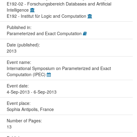
E192-02 - Forschungsbereich Databases and Artificial
Intelligence
E192 - Institut für Logic and Computation
Published in:
Parameterized and Exact Computation
Date (published):
2013
Event name:
International Symposium on Parameterized and Exact
Computation (IPEC)
Event date:
4-Sep-2013 - 6-Sep-2013
Event place:
Sophia Antipolis, France
Number of Pages:
13