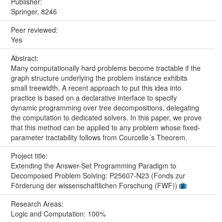
Publisher:
Springer, 8246
Peer reviewed:
Yes
Abstract:
Many computationally hard problems become tractable if the
graph structure underlying the problem instance exhibits
small treewidth. A recent approach to put this idea into
practice is based on a declarative interface to specify
dynamic programming over tree decompositions, delegating
the computation to dedicated solvers. In this paper, we prove
that this method can be applied to any problem whose fixed-
parameter tractability follows from Courcelle´s Theorem.
Project title:
Extending the Answer-Set Programming Paradigm to
Decomposed Problem Solving: P25607-N23 (Fonds zur
Förderung der wissenschaftlichen Forschung (FWF))
Research Areas:
Logic and Computation: 100%