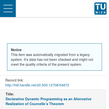
Toggle
navigation
Notice
This item was automatically migrated from a legacy
system. It's data has not been checked and might not
meet the quality criteria of the present system.
Record link:
http://hdl.handle.net/20.500.12708/54872
Title:
Declarative Dynamic Programming as an Alternative
Realization of Courcelle’s Theorem