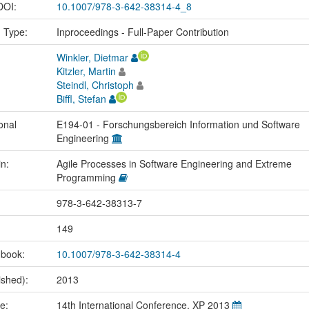
 DOI:
10.1007/978-3-642-38314-4_8
n Type:
Inproceedings - Full-Paper Contribution
Winkler, Dietmar
Kitzler, Martin
Steindl, Christoph
Biffl, Stefan
onal
E194-01 - Forschungsbereich Information und Software
Engineering
in:
Agile Processes in Software Engineering and Extreme
Programming
978-3-642-38313-7
149
 book:
10.1007/978-3-642-38314-4
ished):
2013
me:
14th International Conference, XP 2013