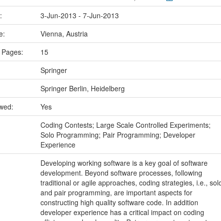
e:
3-Jun-2013 - 7-Jun-2013
ce:
Vienna, Austria
 Pages:
15
Springer
Springer Berlin, Heidelberg
ewed:
Yes
:
Coding Contests; Large Scale Controlled Experiments;
Solo Programming; Pair Programming; Developer
Experience
Developing working software is a key goal of software
development. Beyond software processes, following
traditional or agile approaches, coding strategies, i.e., sol
and pair programming, are important aspects for
constructing high quality software code. In addition
developer experience has a critical impact on coding