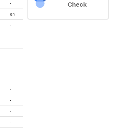
-
Check
en
-
-
-
-
-
-
-
-