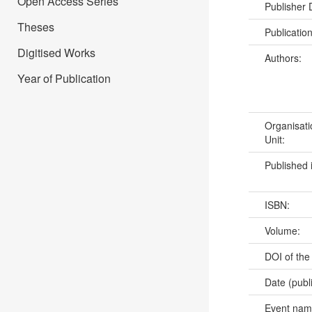
Open Access Series
Publisher
Theses
Publicatio
Digitised Works
Authors:
Year of Publication
Organisati
Unit:
Published 
ISBN:
Volume:
DOI of the
Date (publ
Event na