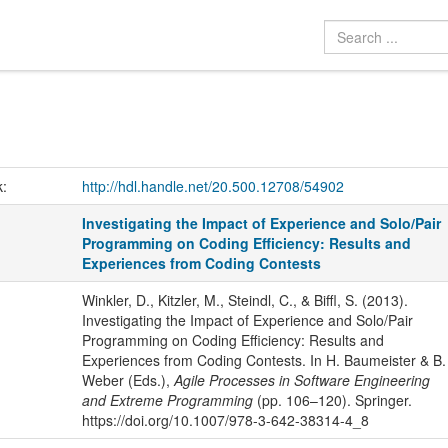
k:
http://hdl.handle.net/20.500.12708/54902
Investigating the Impact of Experience and Solo/Pair
Programming on Coding Efficiency: Results and
Experiences from Coding Contests
Winkler, D., Kitzler, M., Steindl, C., & Biffl, S. (2013).
Investigating the Impact of Experience and Solo/Pair
Programming on Coding Efficiency: Results and
Experiences from Coding Contests. In H. Baumeister & B.
Weber (Eds.),
Agile Processes in Software Engineering
and Extreme Programming
(pp. 106–120). Springer.
https://doi.org/10.1007/978-3-642-38314-4_8