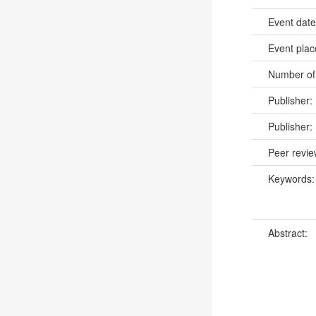
Event dat
Event pla
Number of
Publisher:
Publisher:
Peer revi
Keywords
Abstract: