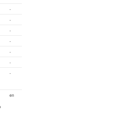
-
-
-
-
-
-
-
en
o