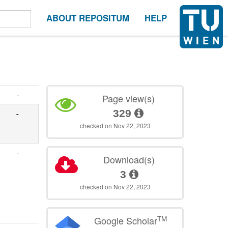
ABOUT REPOSITUM
HELP
-
Page view(s)
329
-
checked on Nov 22, 2023
-
Download(s)
3
checked on Nov 22, 2023
TM
Google Scholar