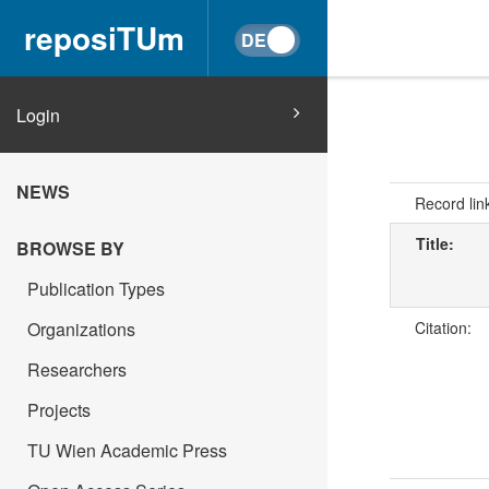
reposiTUm
Login
NEWS
Record lin
Title:
BROWSE BY
Publication Types
Organizations
Citation:
Researchers
Projects
TU Wien Academic Press