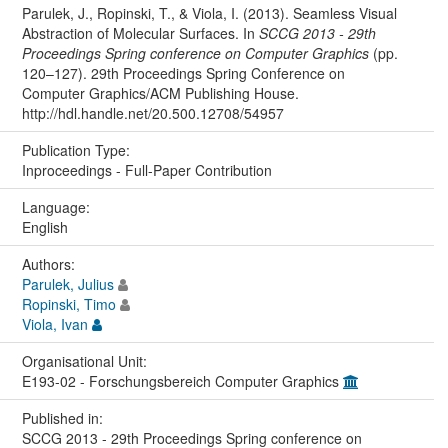
Parulek, J., Ropinski, T., & Viola, I. (2013). Seamless Visual
Abstraction of Molecular Surfaces. In
SCCG 2013 - 29th
Proceedings Spring conference on Computer Graphics
(pp.
120–127). 29th Proceedings Spring Conference on
Computer Graphics/ACM Publishing House.
http://hdl.handle.net/20.500.12708/54957
Publication Type:
Inproceedings - Full-Paper Contribution
Language:
English
Authors:
Parulek, Julius
Ropinski, Timo
Viola, Ivan
Organisational Unit:
E193-02 - Forschungsbereich Computer Graphics
Published in:
SCCG 2013 - 29th Proceedings Spring conference on