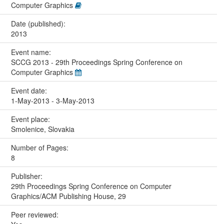
Computer Graphics
Date (published):
2013
Event name:
SCCG 2013 - 29th Proceedings Spring Conference on
Computer Graphics
Event date:
1-May-2013 - 3-May-2013
Event place:
Smolenice, Slovakia
Number of Pages:
8
Publisher:
29th Proceedings Spring Conference on Computer
Graphics/ACM Publishing House, 29
Peer reviewed: