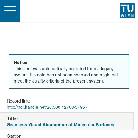
Toggle
navigation
Notice
This item was automatically migrated from a legacy
system. It's data has not been checked and might not
meet the quality criteria of the present system.
Record link:
http://hdl.handle.net/20.500.12708/54957
Title:
Seamless Visual Abstraction of Molecular Surfaces
Citation: