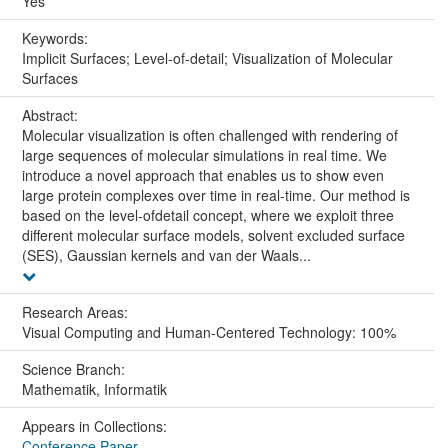
Yes
Keywords:
Implicit Surfaces; Level-of-detail; Visualization of Molecular
Surfaces
Abstract:
Molecular visualization is often challenged with rendering of
large sequences of molecular simulations in real time. We
introduce a novel approach that enables us to show even
large protein complexes over time in real-time. Our method is
based on the level-ofdetail concept, where we exploit three
different molecular surface models, solvent excluded surface
(SES), Gaussian kernels and van der Waals...
Research Areas:
Visual Computing and Human-Centered Technology: 100%
Science Branch:
Mathematik, Informatik
Appears in Collections:
Conference Paper