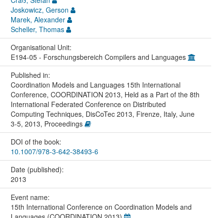
Joskowicz, Gerson
Marek, Alexander
Scheller, Thomas
Organisational Unit:
E194-05 - Forschungsbereich Compilers and Languages
Published in:
Coordination Models and Languages 15th International
Conference, COORDINATION 2013, Held as a Part of the 8th
International Federated Conference on Distributed
Computing Techniques, DisCoTec 2013, Firenze, Italy, June
3-5, 2013, Proceedings
DOI of the book:
10.1007/978-3-642-38493-6
Date (published):
2013
Event name:
15th International Conference on Coordination Models and
Languages (COORDINATION 2013)