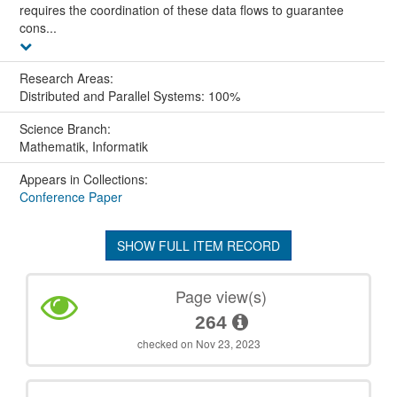
requires the coordination of these data flows to guarantee
cons...
Research Areas:
Distributed and Parallel Systems: 100%
Science Branch:
Mathematik, Informatik
Appears in Collections:
Conference Paper
SHOW FULL ITEM RECORD
Page view(s)
264
checked on Nov 23, 2023