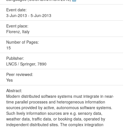
Event date:
3-Jun-2013 - 5-Jun-2013
Event place:
Florenz, Italy
Number of Pages:
15
Publisher:
LNCS / Springer, 7890
Peer reviewed:
Yes
Abstract:
Modern distributed software systems must integrate in near-
time parallel processes and heterogeneous information
sources provided by active, autonomous software systems.
Such lively information sources are e.g. sensory data,
weather data, traffic data, or booking data, operated by
independent distributed sites. The complex integration