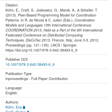
Citation:
Kühn, E., Craß, S., Joskowicz, G., Marek, A., & Scheller, T.
(2013). Peer-Based Programming Model for Coordination
Patterns. In R. de Nicola & C. Julien (Eds.),
Coordination
Models and Languages 15th International Conference,
COORDINATION 2013, Held as a Part of the 8th International
Federated Conference on Distributed Computing
Techniques, DisCoTec 2013, Firenze, Italy, June 3-5, 2013,
Proceedings
(pp. 121–135). LNCS / Springer.
https://doi.org/10.1007/978-3-642-38493-6_9
Publisher DOI:
10.1007/978-3-642-38493-6_9
Publication Type:
Inproceedings - Full-Paper Contribution
Language:
English
Authors:
Kühn, Eva
Craß, Stefan