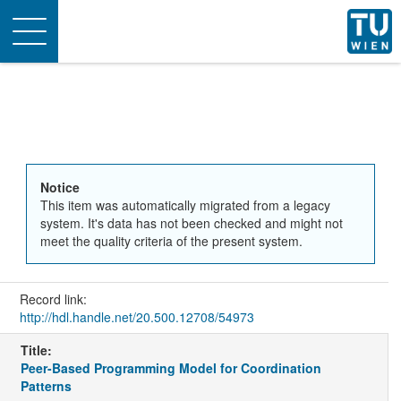
Toggle
navigation
Notice
This item was automatically migrated from a legacy
system. It's data has not been checked and might not
meet the quality criteria of the present system.
Record link:
http://hdl.handle.net/20.500.12708/54973
Title:
Peer-Based Programming Model for Coordination
Patterns