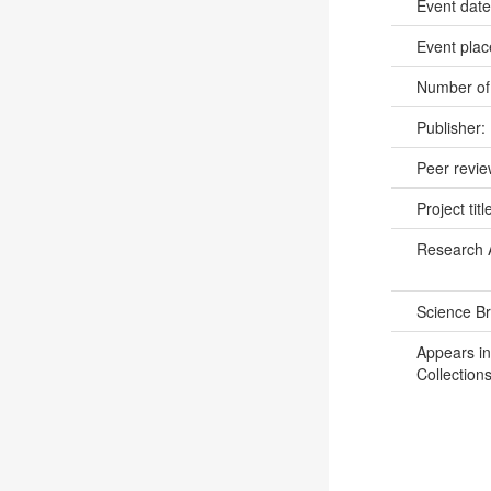
Event dat
Event pla
Number of
Publisher:
Peer revi
Project titl
Research 
Science B
Appears in
Collections