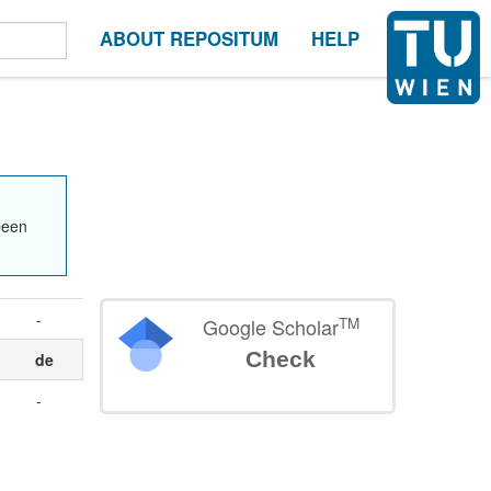
ABOUT REPOSITUM
HELP
been
-
TM
Google Scholar
Check
de
-
.