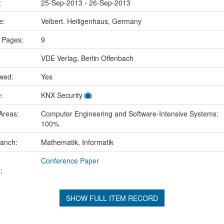
e:
25-Sep-2013 - 26-Sep-2013
ce:
Velbert. Heiligenhaus, Germany
 Pages:
9
VDE Verlag, Berlin Offenbach
ewed:
Yes
e:
KNX Security
Areas:
Computer Engineering and Software-Intensive Systems:
100%
ranch:
Mathematik, Informatik
Conference Paper
:
SHOW FULL ITEM RECORD