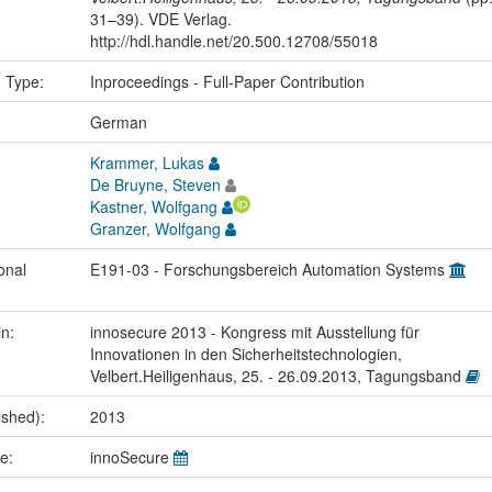
31–39). VDE Verlag.
http://hdl.handle.net/20.500.12708/55018
n Type:
Inproceedings - Full-Paper Contribution
:
German
Krammer, Lukas
De Bruyne, Steven
Kastner, Wolfgang
Granzer, Wolfgang
onal
E191-03 - Forschungsbereich Automation Systems
in:
innosecure 2013 - Kongress mit Ausstellung für
Innovationen in den Sicherheitstechnologien,
Velbert.Heiligenhaus, 25. - 26.09.2013, Tagungsband
ished):
2013
me:
innoSecure