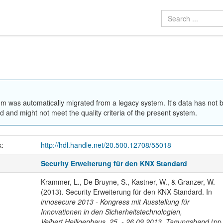
em was automatically migrated from a legacy system. It's data has not 
 and might not meet the quality criteria of the present system.
k:
http://hdl.handle.net/20.500.12708/55018
Security Erweiterung für den KNX Standard
Krammer, L., De Bruyne, S., Kastner, W., & Granzer, W.
(2013). Security Erweiterung für den KNX Standard. In
innosecure 2013 - Kongress mit Ausstellung für
Innovationen in den Sicherheitstechnologien,
Velbert.Heiligenhaus, 25. - 26.09.2013, Tagungsband
(pp