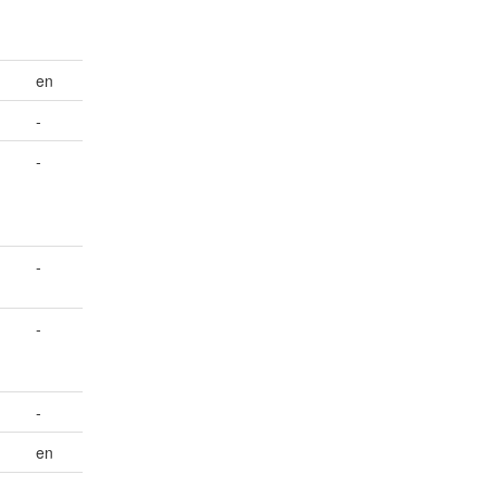
en
-
-
-
-
-
en