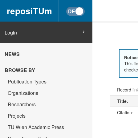
reposiTUm
Login
NEWS
Notice
This it
BROWSE BY
checked
Publication Types
Record lin
Organizations
Title:
Researchers
Citation:
Projects
TU Wien Academic Press