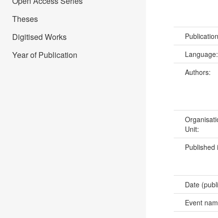
Open Access Series
Theses
Digitised Works
Publicatio
Year of Publication
Language
Authors:
Organisati
Unit:
Published 
Date (publ
Event na