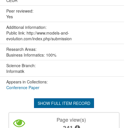
CEUR
Peer reviewed:
Yes
Additional information:
Public link: http://www.models-and-
evolution.com/index.php/submission
Research Areas:
Business Informatics: 100%
Science Branch:
Informatik
Appears in Collections:
Conference Paper
SHOW FULL ITEM RECORD
Page view(s)
241