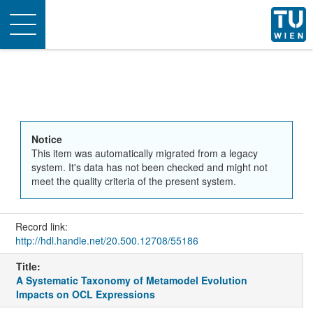
Toggle
navigation
Notice
This item was automatically migrated from a legacy
system. It's data has not been checked and might not
meet the quality criteria of the present system.
Record link:
http://hdl.handle.net/20.500.12708/55186
Title:
A Systematic Taxonomy of Metamodel Evolution
Impacts on OCL Expressions