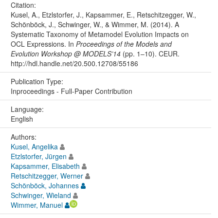
Citation:
Kusel, A., Etzlstorfer, J., Kapsammer, E., Retschitzegger, W.,
Schönböck, J., Schwinger, W., & Wimmer, M. (2014). A
Systematic Taxonomy of Metamodel Evolution Impacts on
OCL Expressions. In
Proceedings of the Models and
Evolution Workshop @ MODELS’14
(pp. 1–10). CEUR.
http://hdl.handle.net/20.500.12708/55186
Publication Type:
Inproceedings - Full-Paper Contribution
Language:
English
Authors:
Kusel, Angelika
Etzlstorfer, Jürgen
Kapsammer, Elisabeth
Retschitzegger, Werner
Schönböck, Johannes
Schwinger, Wieland
Wimmer, Manuel