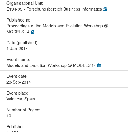
Organisational Unit:
E194-03 - Forschungsbereich Business Informatics
Published in:
Proceedings of the Models and Evolution Workshop @
MODELS'14
Date (published):
1-Jan-2014
Event name:
Models and Evolution Workshop @ MODELS'14
Event date:
28-Sep-2014
Event place:
Valencia, Spain
Number of Pages:
10
Publisher: