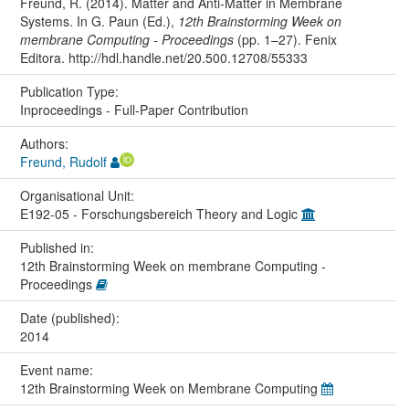
Freund, R. (2014). Matter and Anti-Matter in Membrane
Systems. In G. Paun (Ed.),
12th Brainstorming Week on
membrane Computing - Proceedings
(pp. 1–27). Fenix
Editora. http://hdl.handle.net/20.500.12708/55333
Publication Type:
Inproceedings - Full-Paper Contribution
Authors:
Freund, Rudolf
Organisational Unit:
E192-05 - Forschungsbereich Theory and Logic
Published in:
12th Brainstorming Week on membrane Computing -
Proceedings
Date (published):
2014
Event name:
12th Brainstorming Week on Membrane Computing