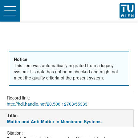
Toggle
navigation
Notice
This item was automatically migrated from a legacy
system. It's data has not been checked and might not
meet the quality criteria of the present system.
Record link:
http://hdl.handle.net/20.500.12708/55333
Title:
Matter and Anti-Matter in Membrane Systems
Citation: