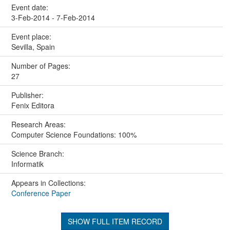
Event date:
3-Feb-2014 - 7-Feb-2014
Event place:
Sevilla, Spain
Number of Pages:
27
Publisher:
Fenix Editora
Research Areas:
Computer Science Foundations: 100%
Science Branch:
Informatik
Appears in Collections:
Conference Paper
SHOW FULL ITEM RECORD