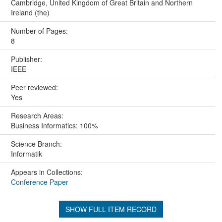
Cambridge, United Kingdom of Great Britain and Northern
Ireland (the)
Number of Pages:
8
Publisher:
IEEE
Peer reviewed:
Yes
Research Areas:
Business Informatics: 100%
Science Branch:
Informatik
Appears in Collections:
Conference Paper
SHOW FULL ITEM RECORD