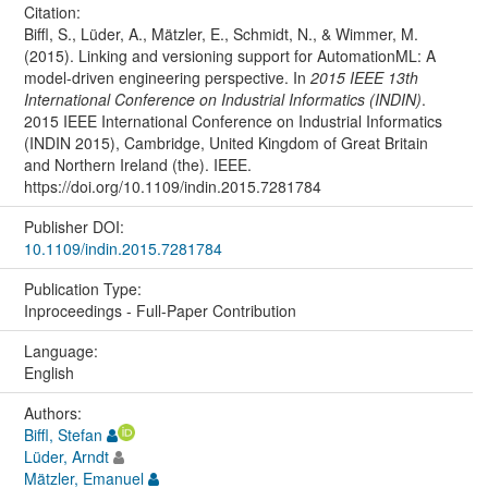
Citation:
Biffl, S., Lüder, A., Mätzler, E., Schmidt, N., & Wimmer, M.
(2015). Linking and versioning support for AutomationML: A
model-driven engineering perspective. In
2015 IEEE 13th
International Conference on Industrial Informatics (INDIN)
.
2015 IEEE International Conference on Industrial Informatics
(INDIN 2015), Cambridge, United Kingdom of Great Britain
and Northern Ireland (the). IEEE.
https://doi.org/10.1109/indin.2015.7281784
Publisher DOI:
10.1109/indin.2015.7281784
Publication Type:
Inproceedings - Full-Paper Contribution
Language:
English
Authors:
Biffl, Stefan
Lüder, Arndt
Mätzler, Emanuel