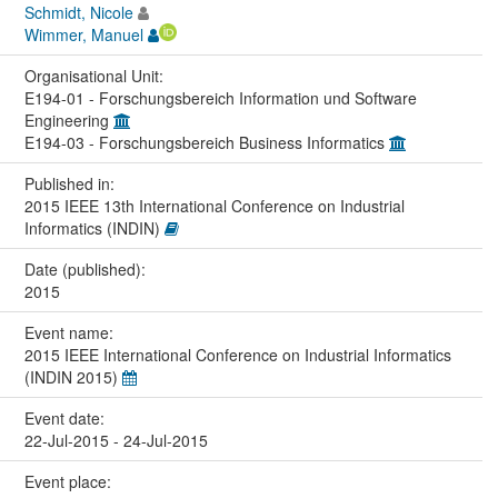
Schmidt, Nicole
Wimmer, Manuel
Organisational Unit:
E194-01 - Forschungsbereich Information und Software
Engineering
E194-03 - Forschungsbereich Business Informatics
Published in:
2015 IEEE 13th International Conference on Industrial
Informatics (INDIN)
Date (published):
2015
Event name:
2015 IEEE International Conference on Industrial Informatics
(INDIN 2015)
Event date:
22-Jul-2015 - 24-Jul-2015
Event place: