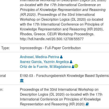
co-located with the 17th International Conference on
Principles of Knowledge Representation and Reasoning
(KR 2020)
. Proceedings of the 33rd International
Workshop on Description Logics (DL 2020) co-located
with the 17th International Conference on Principles of
Knowledge Representation and Reasoning (KR 2020),
Rhodes, Greece. CEUR Workshop Proceedings.
http://hdl.handle.net/20.500.12708/55577
n Type:
Inproceedings - Full-Paper Contribution
Andresel, Medina-Petrina
Ibanez Garcia, Yazmin Angelica
Ortiz de la Fuente, M.Magdalena
onal
E192-03 - Forschungsbereich Knowledge Based System
in:
Proceedings of the 33rd International Workshop on
Description Logics (DL 2020) co-located with the 17th
International Conference on Principles of Knowledge
Representation and Reasoning (KR 2020)