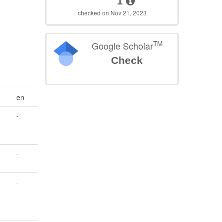
1
checked on Nov 21, 2023
TM
Google Scholar
Check
en
-
s
-
-