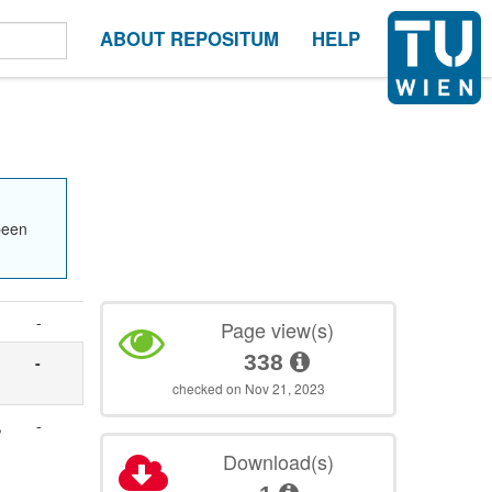
ABOUT REPOSITUM
HELP
been
-
Page view(s)
338
-
checked on Nov 21, 2023
,
-
Download(s)