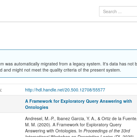
em was automatically migrated from a legacy system. It's data has not 
 and might not meet the quality criteria of the present system.
k:
http://hdl.handle.net/20.500.12708/55577
A Framework for Exploratory Query Answering with
Ontologies
Andresel, M.-P., Ibanez Garcia, Y. A., & Ortiz de la Fuente
M. M. (2020). A Framework for Exploratory Query
Answering with Ontologies. In
Proceedings of the 33rd
International Workshop on Description Logics (DL 2020)