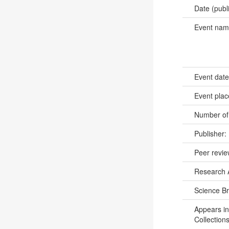
Date (publ
Event na
Event dat
Event pla
Number of
Publisher:
Peer revi
Research 
Science B
Appears in
Collections