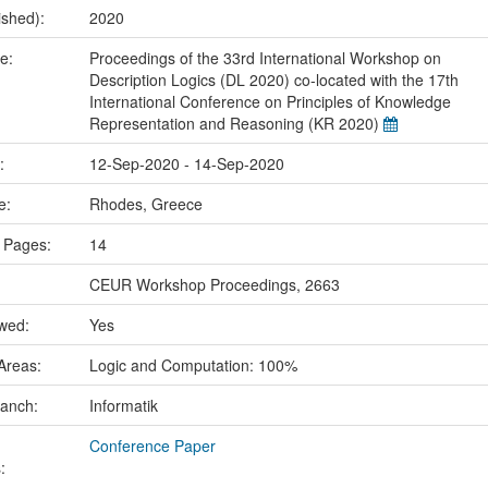
ished):
2020
me:
Proceedings of the 33rd International Workshop on
Description Logics (DL 2020) co-located with the 17th
International Conference on Principles of Knowledge
Representation and Reasoning (KR 2020)
e:
12-Sep-2020 - 14-Sep-2020
ce:
Rhodes, Greece
 Pages:
14
CEUR Workshop Proceedings, 2663
ewed:
Yes
Areas:
Logic and Computation: 100%
ranch:
Informatik
Conference Paper
: