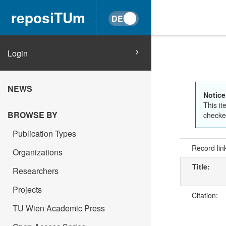
reposiTUm
Login
NEWS
Notice
This it
BROWSE BY
checked
Publication Types
Record lin
Organizations
Title:
Researchers
Projects
Citation:
TU Wien Academic Press