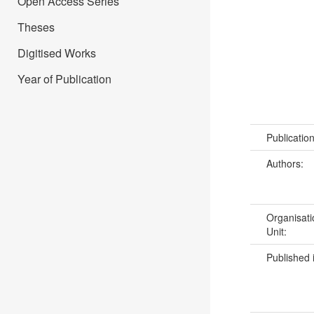
Open Access Series
Theses
Digitised Works
Year of Publication
Publicatio
Authors:
Organisati
Unit:
Published 