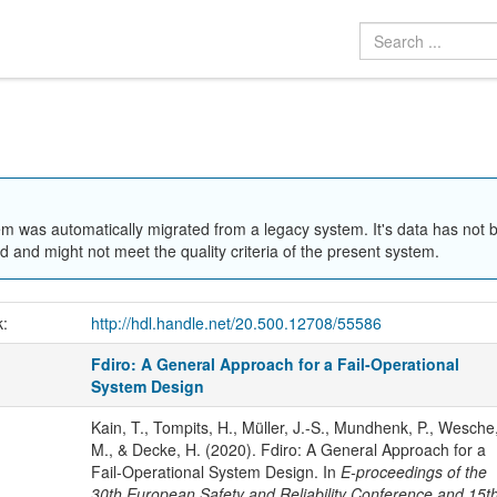
em was automatically migrated from a legacy system. It's data has not 
 and might not meet the quality criteria of the present system.
k:
http://hdl.handle.net/20.500.12708/55586
Fdiro: A General Approach for a Fail-Operational
System Design
Kain, T., Tompits, H., Müller, J.-S., Mundhenk, P., Wesche
M., & Decke, H. (2020). Fdiro: A General Approach for a
Fail-Operational System Design. In
E-proceedings of the
30th European Safety and Reliability Conference and 15t