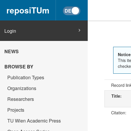
reposiTUm
Login
NEWS
Notice
This it
checked
BROWSE BY
Publication Types
Record lin
Organizations
Title:
Researchers
Projects
Citation:
TU Wien Academic Press