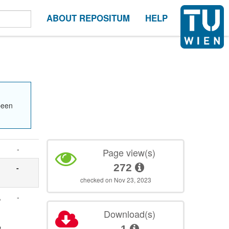
ABOUT REPOSITUM
HELP
been
-
Page view(s)
272
-
checked on Nov 23, 2023
,
-
Download(s)
h
1