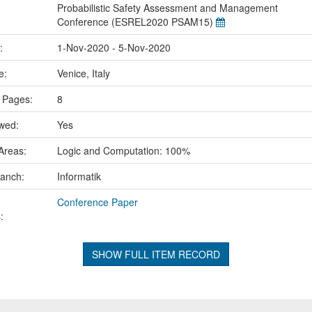
Probabilistic Safety Assessment and Management
Conference (ESREL2020 PSAM15)
e:
1-Nov-2020 - 5-Nov-2020
ce:
Venice, Italy
 Pages:
8
ewed:
Yes
Areas:
Logic and Computation: 100%
ranch:
Informatik
Conference Paper
:
SHOW FULL ITEM RECORD