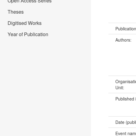
Open Access Series
Theses
Digitised Works
Publicatio
Year of Publication
Authors:
Organisati
Unit:
Published 
Date (publ
Event na