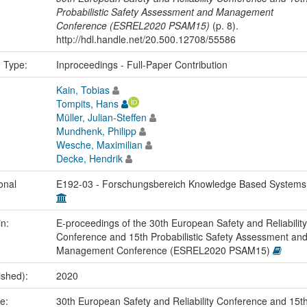
Probabilistic Safety Assessment and Management
Conference (ESREL2020 PSAM15)
(p. 8).
http://hdl.handle.net/20.500.12708/55586
n Type:
Inproceedings - Full-Paper Contribution
Kain, Tobias
Tompits, Hans
Müller, Julian-Steffen
Mundhenk, Philipp
Wesche, Maximilian
Decke, Hendrik
onal
E192-03 - Forschungsbereich Knowledge Based System
in:
E-proceedings of the 30th European Safety and Reliability
Conference and 15th Probabilistic Safety Assessment an
Management Conference (ESREL2020 PSAM15)
ished):
2020
me:
30th European Safety and Reliability Conference and 15t