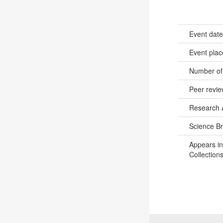
Event dat
Event pla
Number of
Peer revi
Research 
Science B
Appears in
Collections