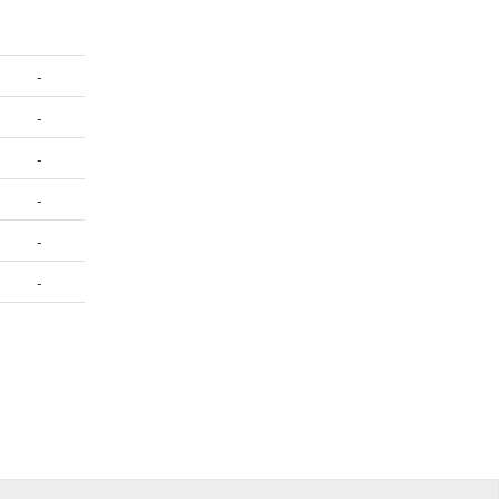
-
-
-
-
-
-