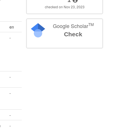
checked on Nov 23, 2023
TM
Google Scholar
en
Check
-
s
-
-
d
-
h
-