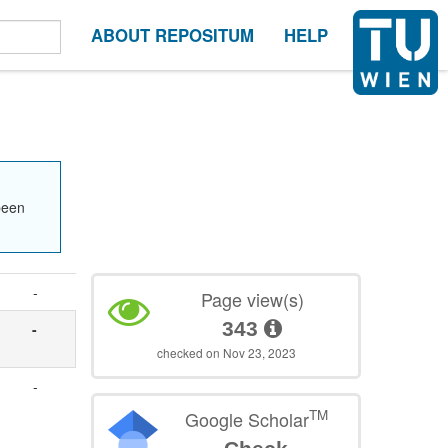
ABOUT REPOSITUM
HELP
been
-
Page view(s)
343
-
checked on Nov 23, 2023
-
TM
Google Scholar