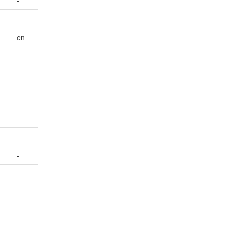
-
en
-
-