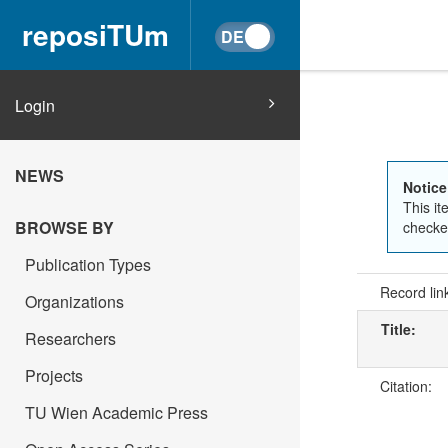
reposiTUm
Login
NEWS
Notice
This it
BROWSE BY
checked
Publication Types
Record lin
Organizations
Title:
Researchers
Projects
Citation:
TU Wien Academic Press