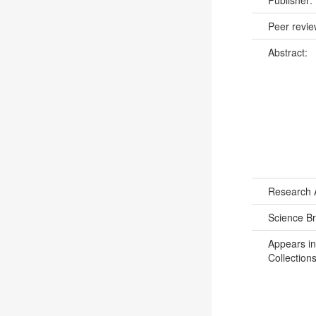
Peer revi
Abstract:
Research 
Science B
Appears in
Collections