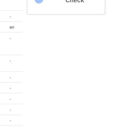
Check
-
en
-
-
-
-
-
-
-
-