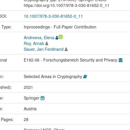
https://doi.org/10.1007/978-3-030-81652-0_11
 DOI:
10.1007/978-3-030-81652-0_11
n Type:
Inproceedings - Full-Paper Contribution
Andreeva, Elena
Roy, Arnab
Sauer, Jan Ferdinand
onal
E192-06 - Forschungsbereich Security and Privacy
in:
Selected Areas in Cryptography
ished):
2021
me:
Springer
ce:
Austria
 Pages:
28
Springer LNCS, Cham