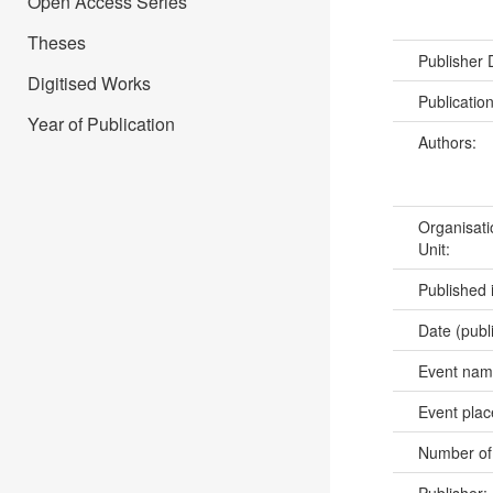
Open Access Series
Theses
Publisher
Digitised Works
Publicatio
Year of Publication
Authors:
Organisati
Unit:
Published 
Date (publ
Event na
Event pla
Number of
Publisher: