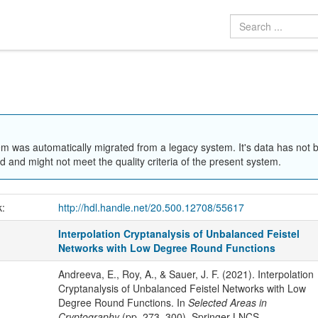
em was automatically migrated from a legacy system. It's data has not 
 and might not meet the quality criteria of the present system.
k:
http://hdl.handle.net/20.500.12708/55617
Interpolation Cryptanalysis of Unbalanced Feistel
Networks with Low Degree Round Functions
Andreeva, E., Roy, A., & Sauer, J. F. (2021). Interpolation
Cryptanalysis of Unbalanced Feistel Networks with Low
Degree Round Functions. In
Selected Areas in
Cryptography
(pp. 273–300). Springer LNCS.