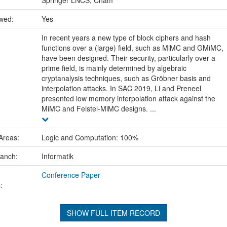
ewed:
Yes
In recent years a new type of block ciphers and hash
functions over a (large) field, such as MiMC and GMiMC,
have been designed. Their security, particularly over a
prime field, is mainly determined by algebraic
cryptanalysis techniques, such as Gröbner basis and
interpolation attacks. In SAC 2019, Li and Preneel
presented low memory interpolation attack against the
MiMC and Feistel-MiMC designs. ...
Areas:
Logic and Computation: 100%
ranch:
Informatik
Conference Paper
:
SHOW FULL ITEM RECORD