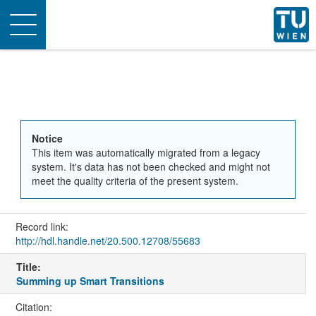
Toggle
navigation
Notice
This item was automatically migrated from a legacy
system. It's data has not been checked and might not
meet the quality criteria of the present system.
Record link:
http://hdl.handle.net/20.500.12708/55683
Title:
Summing up Smart Transitions
Citation: