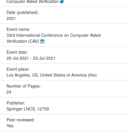
Computer Aided Verification
Date (published):
2021
Event name:
33rd International Conference on Computer Aided
Verification (CAV)
Event date:
20-Jul-2021 - 23-Jul-2021
Event place:
Los Angeles, US, United States of America (the)
Number of Pages:
24
Publisher:
Springer LNCS, 12759
Peer reviewed:
Yes