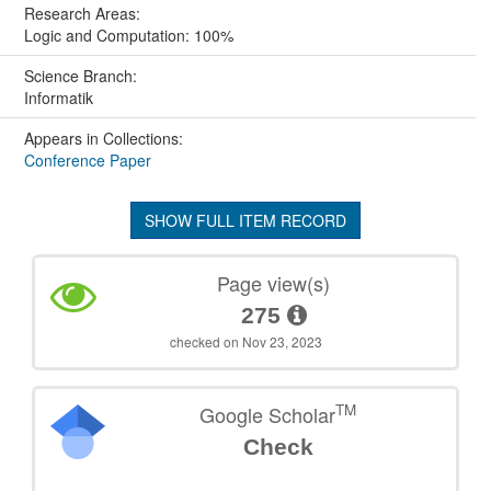
Research Areas:
Logic and Computation: 100%
Science Branch:
Informatik
Appears in Collections:
Conference Paper
SHOW FULL ITEM RECORD
Page view(s)
275
checked on Nov 23, 2023
TM
Google Scholar
Check