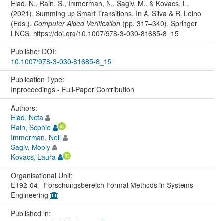
Elad, N., Rain, S., Immerman, N., Sagiv, M., & Kovacs, L.
(2021). Summing up Smart Transitions. In A. Silva & R. Leino
(Eds.),
Computer Aided Verification
(pp. 317–340). Springer
LNCS. https://doi.org/10.1007/978-3-030-81685-8_15
Publisher DOI:
10.1007/978-3-030-81685-8_15
Publication Type:
Inproceedings - Full-Paper Contribution
Authors:
Elad, Neta
Rain, Sophie
Immerman, Neil
Sagiv, Mooly
Kovacs, Laura
Organisational Unit:
E192-04 - Forschungsbereich Formal Methods in Systems
Engineering
Published in: