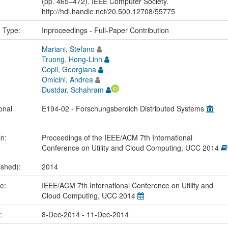
(pp. 465–472). IEEE Computer Society.
http://hdl.handle.net/20.500.12708/55775
n Type:
Inproceedings - Full-Paper Contribution
Mariani, Stefano
Truong, Hong-Linh
Copil, Georgiana
Omicini, Andrea
Dustdar, Schahram
onal
E194-02 - Forschungsbereich Distributed Systems
in:
Proceedings of the IEEE/ACM 7th International
Conference on Utility and Cloud Computing, UCC 2014
ished):
2014
me:
IEEE/ACM 7th International Conference on Utility and
Cloud Computing, UCC 2014
e:
8-Dec-2014 - 11-Dec-2014