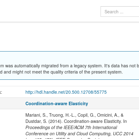
em was automatically migrated from a legacy system. It's data has not 
 and might not meet the quality criteria of the present system.
k:
http://hdl.handle.net/20.500.12708/55775
Coordination-aware Elasticity
Mariani, S., Truong, H.-L., Copil, G., Omicini, A., &
Dustdar, S. (2014). Coordination-aware Elasticity. In
Proceedings of the IEEE/ACM 7th International
Conference on Utility and Cloud Computing, UCC 2014