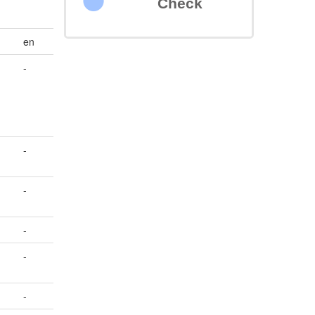
Check
en
-
-
-
-
-
-