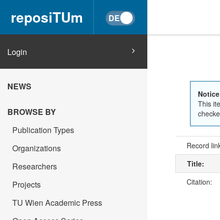
reposiTUm
Login
NEWS
Notice
This it
BROWSE BY
checked
Publication Types
Record lin
Organizations
Title:
Researchers
Citation:
Projects
TU Wien Academic Press