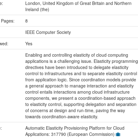
ce:
London, United Kingdom of Great Britain and Northern
Ireland (the)
 Pages:
8
IEEE Computer Society
ewed:
Yes
Enabling and controlling elasticity of cloud computing
applications is a challenging issue. Elasticity programming
directives have been introduced to delegate elasticity
control to infrastructures and to separate elasticity control
from application logic. Since coordination models provide
a general approach to manage interaction and elasticity
control entails interactions among cloud infrastructure
components, we present a coordination-based approach
to elasticity control, supporting delegation and separation
of concerns at design and run-time, paving the way
towards coordination-aware elasticity.
e:
Automatic Elasticity Provisioning Platform for Cloud
Applications: 317790 (European Commission)