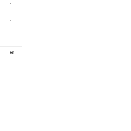
-
-
-
-
en
-