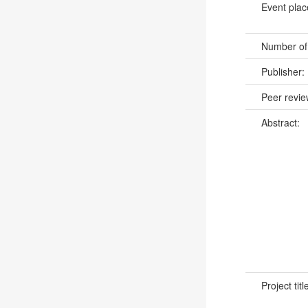
Event pla
Number of
Publisher:
Peer revi
Abstract:
Project titl