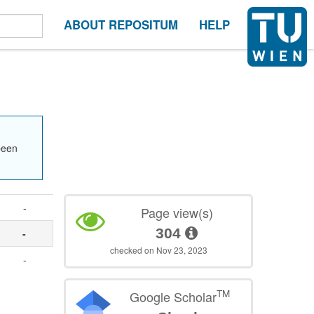
ABOUT REPOSITUM
HELP
been
-
Page view(s)
304
-
checked on Nov 23, 2023
-
TM
Google Scholar