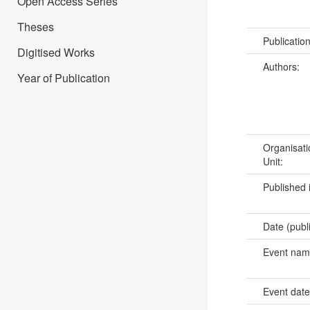
Open Access Series
Theses
Publicatio
Digitised Works
Authors:
Year of Publication
Organisati
Unit:
Published 
Date (publ
Event na
Event dat