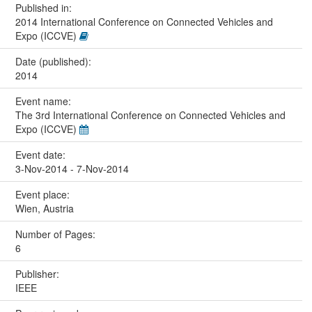
Published in:
2014 International Conference on Connected Vehicles and
Expo (ICCVE)
Date (published):
2014
Event name:
The 3rd International Conference on Connected Vehicles and
Expo (ICCVE)
Event date:
3-Nov-2014 - 7-Nov-2014
Event place:
Wien, Austria
Number of Pages:
6
Publisher:
IEEE