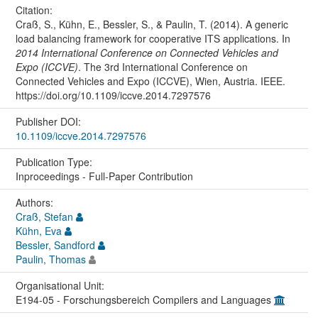
Citation:
Craß, S., Kühn, E., Bessler, S., & Paulin, T. (2014). A generic
load balancing framework for cooperative ITS applications. In
2014 International Conference on Connected Vehicles and
Expo (ICCVE)
. The 3rd International Conference on
Connected Vehicles and Expo (ICCVE), Wien, Austria. IEEE.
https://doi.org/10.1109/iccve.2014.7297576
Publisher DOI:
10.1109/iccve.2014.7297576
Publication Type:
Inproceedings - Full-Paper Contribution
Authors:
Craß, Stefan
Kühn, Eva
Bessler, Sandford
Paulin, Thomas
Organisational Unit:
E194-05 - Forschungsbereich Compilers and Languages