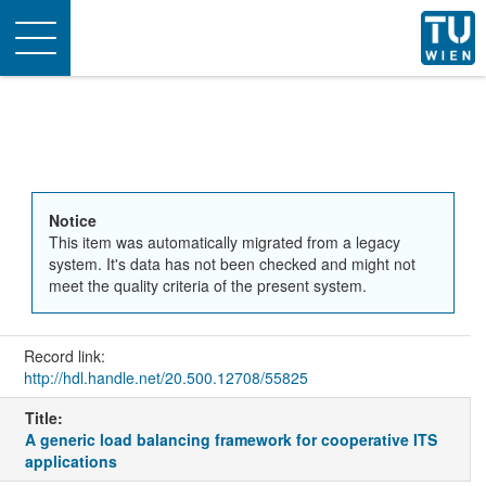
Toggle
navigation
Notice
This item was automatically migrated from a legacy
system. It's data has not been checked and might not
meet the quality criteria of the present system.
Record link:
http://hdl.handle.net/20.500.12708/55825
Title:
A generic load balancing framework for cooperative ITS
applications