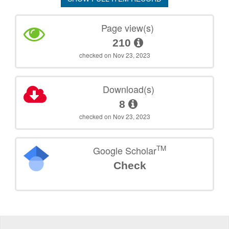
Page view(s)
210
checked on Nov 23, 2023
Download(s)
8
checked on Nov 23, 2023
TM
Google Scholar
Check