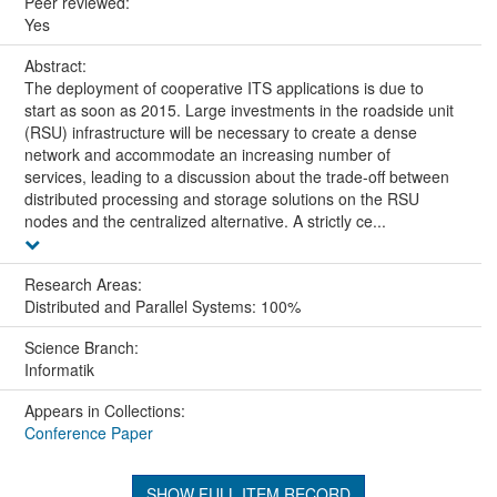
Peer reviewed:
Yes
Abstract:
The deployment of cooperative ITS applications is due to
start as soon as 2015. Large investments in the roadside unit
(RSU) infrastructure will be necessary to create a dense
network and accommodate an increasing number of
services, leading to a discussion about the trade-off between
distributed processing and storage solutions on the RSU
nodes and the centralized alternative. A strictly ce...
Research Areas:
Distributed and Parallel Systems: 100%
Science Branch:
Informatik
Appears in Collections:
Conference Paper
SHOW FULL ITEM RECORD