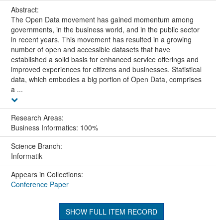
Abstract:
The Open Data movement has gained momentum among
governments, in the business world, and in the public sector
in recent years. This movement has resulted in a growing
number of open and accessible datasets that have
established a solid basis for enhanced service offerings and
improved experiences for citizens and businesses. Statistical
data, which embodies a big portion of Open Data, comprises
a ...
Research Areas:
Business Informatics: 100%
Science Branch:
Informatik
Appears in Collections:
Conference Paper
SHOW FULL ITEM RECORD