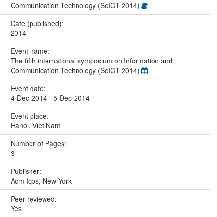
Communication Technology (SoICT 2014)
Date (published):
2014
Event name:
The fifth international symposium on Information and
Communication Technology (SoICT 2014)
Event date:
4-Dec-2014 - 5-Dec-2014
Event place:
Hanoi, Viet Nam
Number of Pages:
3
Publisher:
Acm Icps, New York
Peer reviewed:
Yes