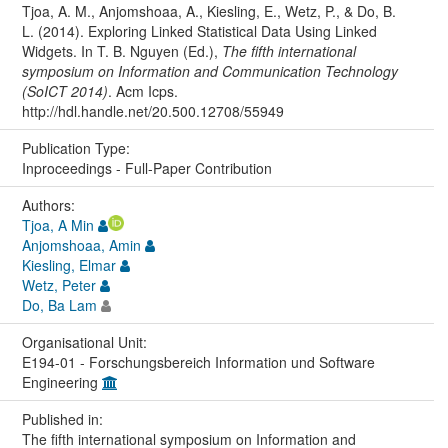
Tjoa, A. M., Anjomshoaa, A., Kiesling, E., Wetz, P., & Do, B.
L. (2014). Exploring Linked Statistical Data Using Linked
Widgets. In T. B. Nguyen (Ed.),
The fifth international
symposium on Information and Communication Technology
(SoICT 2014)
. Acm Icps.
http://hdl.handle.net/20.500.12708/55949
Publication Type:
Inproceedings - Full-Paper Contribution
Authors:
Tjoa, A Min
Anjomshoaa, Amin
Kiesling, Elmar
Wetz, Peter
Do, Ba Lam
Organisational Unit:
E194-01 - Forschungsbereich Information und Software
Engineering
Published in:
The fifth international symposium on Information and