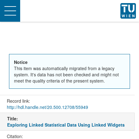
Toggle
navigation
Notice
This item was automatically migrated from a legacy
system. It's data has not been checked and might not
meet the quality criteria of the present system.
Record link:
http://hdl.handle.net/20.500.12708/55949
Title:
Exploring Linked Statistical Data Using Linked Widgets
Citation: