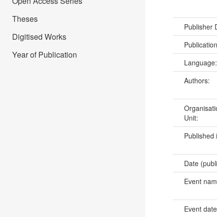
Open Access Series
Theses
Publisher
Digitised Works
Publicatio
Year of Publication
Language
Authors:
Organisati
Unit:
Published 
Date (publ
Event na
Event dat