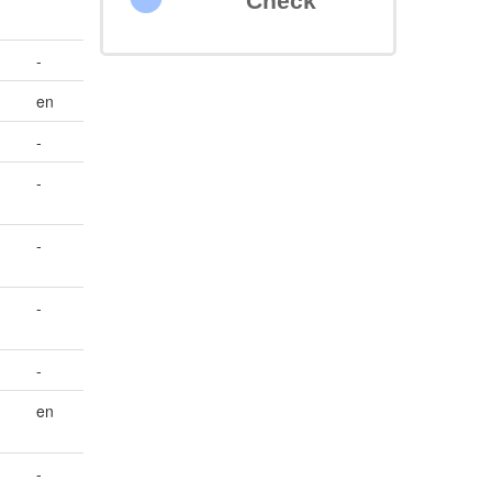
Check
-
en
-
-
-
-
-
en
-