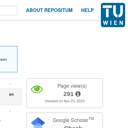
ABOUT REPOSITUM
HELP
been
-
Page view(s)
291
en
checked on Nov 23, 2023
-
TM
Google Scholar
f