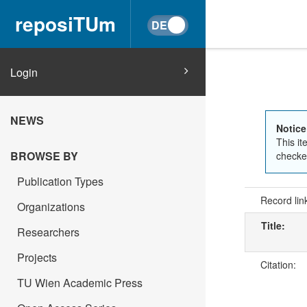
reposiTUm
Login
NEWS
Notice
This it
BROWSE BY
checked
Publication Types
Record lin
Organizations
Title:
Researchers
Projects
Citation:
TU Wien Academic Press