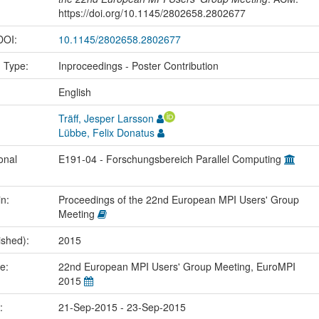
https://doi.org/10.1145/2802658.2802677
 DOI:
10.1145/2802658.2802677
n Type:
Inproceedings - Poster Contribution
:
English
Träff, Jesper Larsson
Lübbe, Felix Donatus
onal
E191-04 - Forschungsbereich Parallel Computing
in:
Proceedings of the 22nd European MPI Users' Group
Meeting
ished):
2015
me:
22nd European MPI Users' Group Meeting, EuroMPI
2015
e:
21-Sep-2015 - 23-Sep-2015