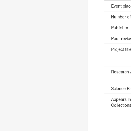
Event pla
Number of
Publisher:
Peer revi
Project titl
Research 
Science B
Appears in
Collections