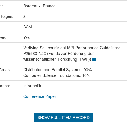
ce:
Bordeaux, France
 Pages:
2
ACM
ewed:
Yes
e:
Verifying Self-consistent MPI Performance Guidelines:
P25530-N23 (Fonds zur Förderung der
wissenschaftlichen Forschung (FWF))
Areas:
Distributed and Parallel Systems: 90%
Computer Science Foundations: 10%
ranch:
Informatik
Conference Paper
:
SHOW FULL ITEM RECORD