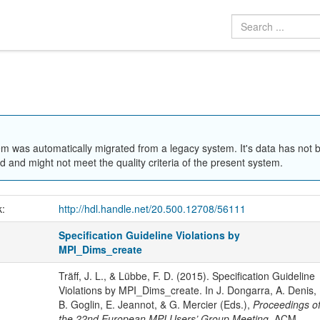
em was automatically migrated from a legacy system. It's data has not 
 and might not meet the quality criteria of the present system.
k:
http://hdl.handle.net/20.500.12708/56111
Specification Guideline Violations by
MPI_Dims_create
Träff, J. L., & Lübbe, F. D. (2015). Specification Guideline
Violations by MPI_Dims_create. In J. Dongarra, A. Denis,
B. Goglin, E. Jeannot, & G. Mercier (Eds.),
Proceedings o
the 22nd European MPI Users’ Group Meeting
. ACM.