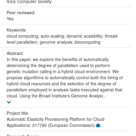
IEEE Computer Society
Peer reviewed:
Yes
Keywords:
cloud computing; auto-scaling; dynamic scalability; thread-
level parallelism; genome analysis; biocomputing
Abstract:
In this paper, we explore the benefits of automatically
determining the degree of parallelism used to perform
genetic mutation calling in a hybrid cloud environment. We
propose algorithms to automatically control both the hiring of
hybrid cloud resources and the selection of the degree of
parallelism employed in analysis tasks executed against that
cloud. Using the Broad Institute's Genome Analysi...
Project title:
Automatic Elasticity Provisioning Platform for Cloud
Applications: 317790 (European Commission)