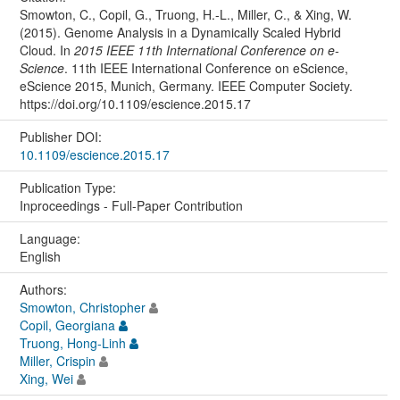
Smowton, C., Copil, G., Truong, H.-L., Miller, C., & Xing, W.
(2015). Genome Analysis in a Dynamically Scaled Hybrid
Cloud. In
2015 IEEE 11th International Conference on e-
Science
. 11th IEEE International Conference on eScience,
eScience 2015, Munich, Germany. IEEE Computer Society.
https://doi.org/10.1109/escience.2015.17
Publisher DOI:
10.1109/escience.2015.17
Publication Type:
Inproceedings - Full-Paper Contribution
Language:
English
Authors:
Smowton, Christopher
Copil, Georgiana
Truong, Hong-Linh
Miller, Crispin
Xing, Wei