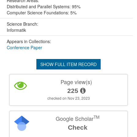
Research Areas:
Distributed and Parallel Systems: 95%
Computer Science Foundations: 5%
Science Branch:
Informatik
Appears in Collections:
Conference Paper
SHOW FULL ITEM RECORD
Page view(s)
225
checked on Nov 23, 2023
TM
Google Scholar
Check