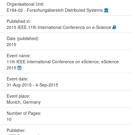
Organisational Unit:
E194-02 - Forschungsbereich Distributed Systems
Published in:
2015 IEEE 11th International Conference on e-Science
Date (published):
2015
Event name:
11th IEEE International Conference on eScience, eScience
2015
Event date:
31-Aug-2015 - 4-Sep-2015
Event place:
Munich, Germany
Number of Pages:
10
Publisher: