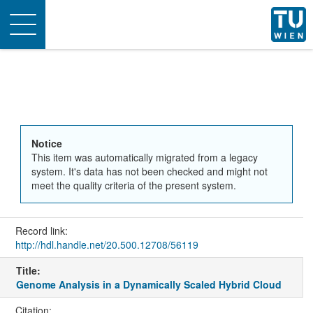
Toggle
navigation
Notice
This item was automatically migrated from a legacy
system. It's data has not been checked and might not
meet the quality criteria of the present system.
Record link:
http://hdl.handle.net/20.500.12708/56119
Title:
Genome Analysis in a Dynamically Scaled Hybrid Cloud
Citation: