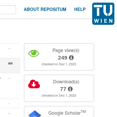
ABOUT REPOSITUM
HELP
-
Page view(s)
249
en
checked on Dec 1, 2023
o
-
Download(s)
77
checked on Dec 1, 2023
-
TM
Google Scholar
-