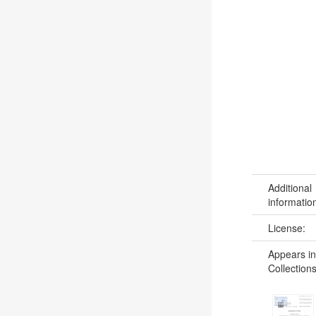
Additional
informatio
License:
Appears in
Collections