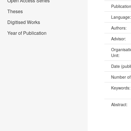
Open Access Series
Publicatio
Theses
Language
Digitised Works
Authors:
Year of Publication
Advisor:
Organisati
Unit:
Date (publ
Number of
Keywords
Abstract: