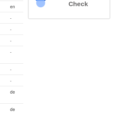
Check
en
-
-
-
-
-
-
de
de