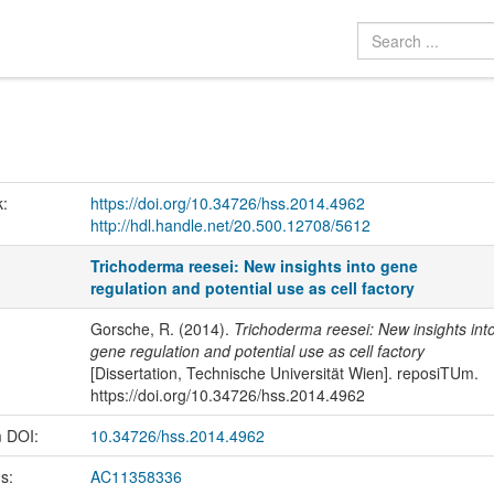
k:
https://doi.org/10.34726/hss.2014.4962
http://hdl.handle.net/20.500.12708/5612
Trichoderma reesei: New insights into gene
regulation and potential use as cell factory
Gorsche, R. (2014).
Trichoderma reesei: New insights int
gene regulation and potential use as cell factory
[Dissertation, Technische Universität Wien]. reposiTUm.
https://doi.org/10.34726/hss.2014.4962
m DOI:
10.34726/hss.2014.4962
us:
AC11358336