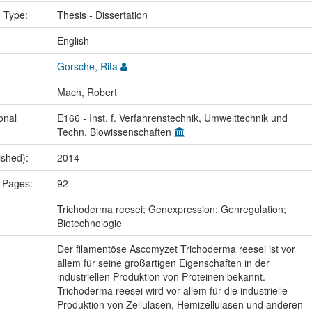
n Type:
Thesis - Dissertation
:
English
Gorsche, Rita
Mach, Robert
onal
E166 - Inst. f. Verfahrenstechnik, Umwelttechnik und
Techn. Biowissenschaften
ished):
2014
 Pages:
92
:
Trichoderma reesei; Genexpression; Genregulation;
Biotechnologie
Der filamentöse Ascomyzet Trichoderma reesei ist vor
allem für seine großartigen Eigenschaften in der
industriellen Produktion von Proteinen bekannt.
Trichoderma reesei wird vor allem für die industrielle
Produktion von Zellulasen, Hemizellulasen und anderen