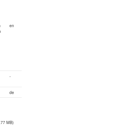
n
en
n
-
de
.77 MB)