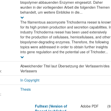
biopolymer-abbauenden Enzymen eingesetzt. Daher
wurden in der vorliegenden Arbeit die folgenden Themen
behandelt, um weitere Einblicke in die...
The filamentous ascomycete Trichoderma reesei is know
for its high protein production and secretion capabilities. I
industry Trichoderma reesei has been used extensively
for the production of cellulases, hemicellulases, and other
biopolymer-degrading enzymes. Therefore, the following
topics were addressed in order to obtain further insights
into gene regulation and the potential use of Trichoder...
Abweichender Titel laut Übersetzung der Verfasserin/des
n:
Verfassers
In Copyright
Thesis
:
Fulltext (Version of
Adobe PDF
(9
Record (published