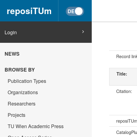
reposiTUm
Login
NEWS
Record lin
BROWSE BY
Title:
Publication Types
Citation:
Organizations
Researchers
Projects
reposiTU
TU Wien Academic Press
CatalogPl