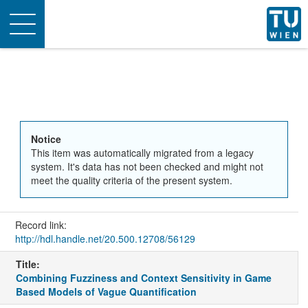
Toggle
navigation
Notice
This item was automatically migrated from a legacy
system. It's data has not been checked and might not
meet the quality criteria of the present system.
Record link:
http://hdl.handle.net/20.500.12708/56129
Title:
Combining Fuzziness and Context Sensitivity in Game
Based Models of Vague Quantification