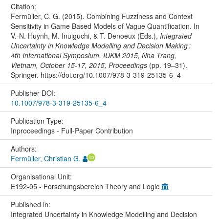
Citation:
Fermüller, C. G. (2015). Combining Fuzziness and Context
Sensitivity in Game Based Models of Vague Quantification. In
V.-N. Huynh, M. Inuiguchi, & T. Denoeux (Eds.),
Integrated
Uncertainty in Knowledge Modelling and Decision Making :
4th International Symposium, IUKM 2015, Nha Trang,
Vietnam, October 15-17, 2015, Proceedings
(pp. 19–31).
Springer. https://doi.org/10.1007/978-3-319-25135-6_4
Publisher DOI:
10.1007/978-3-319-25135-6_4
Publication Type:
Inproceedings - Full-Paper Contribution
Authors:
Fermüller, Christian G.
Organisational Unit:
E192-05 - Forschungsbereich Theory and Logic
Published in:
Integrated Uncertainty in Knowledge Modelling and Decision