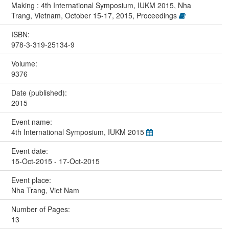
Making : 4th International Symposium, IUKM 2015, Nha
Trang, Vietnam, October 15-17, 2015, Proceedings
ISBN:
978-3-319-25134-9
Volume:
9376
Date (published):
2015
Event name:
4th International Symposium, IUKM 2015
Event date:
15-Oct-2015 - 17-Oct-2015
Event place:
Nha Trang, Viet Nam
Number of Pages:
13