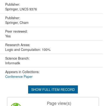
Publisher:
Springer, LNCS 9376
Publisher:
Springer, Cham
Peer reviewed:
Yes
Research Areas:
Logic and Computation: 100%
Science Branch:
Informatik
Appears in Collections:
Conference Paper
SHOW FULL ITEM RECORD
Page view(s)