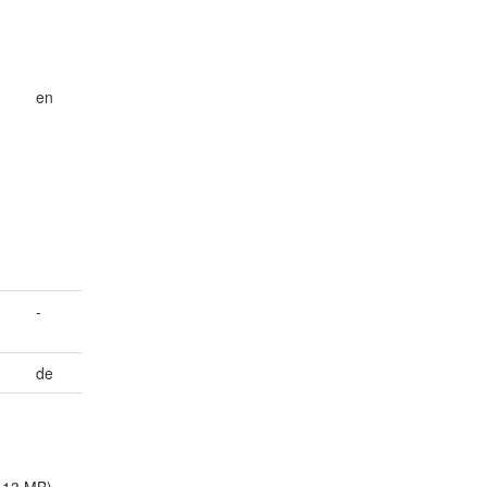
en
-
de