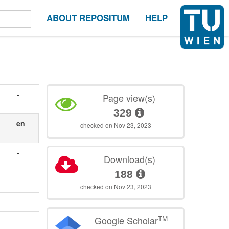
ABOUT REPOSITUM
HELP
-
Page view(s)
329
en
checked on Nov 23, 2023
-
Download(s)
188
checked on Nov 23, 2023
-
TM
Google Scholar
-