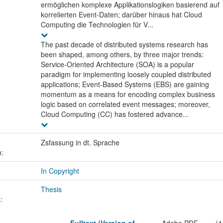
ermöglichen komplexe Applikationslogiken basierend auf
korrelierten Event-Daten; darüber hinaus hat Cloud
Computing die Technologien für V...
The past decade of distributed systems research has
been shaped, among others, by three major trends:
Service-Oriented Architecture (SOA) is a popular
paradigm for implementing loosely coupled distributed
applications; Event-Based Systems (EBS) are gaining
momentum as a means for encoding complex business
logic based on correlated event messages; moreover,
Cloud Computing (CC) has fostered advance...
Zsfassung in dt. Sprache
n:
In Copyright
Thesis
: