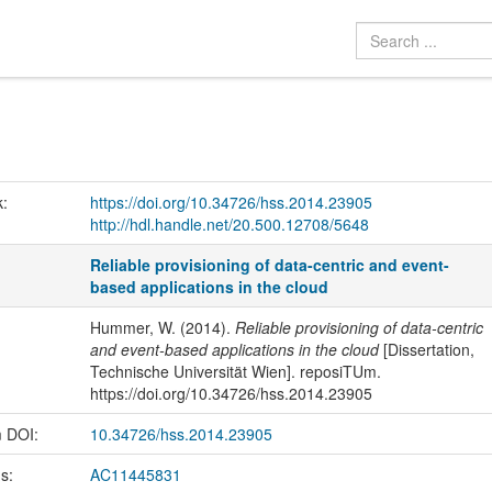
k:
https://doi.org/10.34726/hss.2014.23905
http://hdl.handle.net/20.500.12708/5648
Reliable provisioning of data-centric and event-
based applications in the cloud
Hummer, W. (2014).
Reliable provisioning of data-centric
and event-based applications in the cloud
[Dissertation,
Technische Universität Wien]. reposiTUm.
https://doi.org/10.34726/hss.2014.23905
m DOI:
10.34726/hss.2014.23905
us:
AC11445831