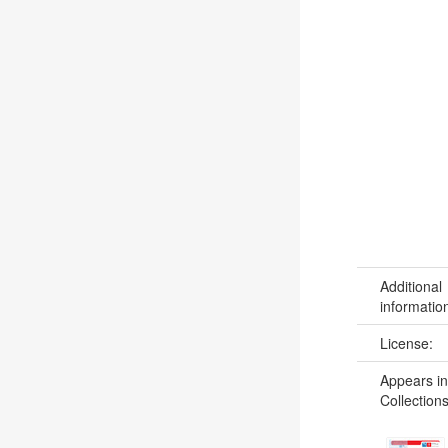
Additional
informatio
License:
Appears in
Collections