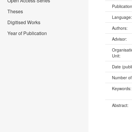
Open Access Series
Publicatio
Theses
Language
Digitised Works
Authors:
Year of Publication
Advisor:
Organisati
Unit:
Date (publ
Number of
Keywords
Abstract: