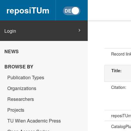
reposiTUm
Login
NEWS
Record lin
BROWSE BY
Title:
Publication Types
Citation:
Organizations
Researchers
Projects
reposiTU
TU Wien Academic Press
CatalogPl