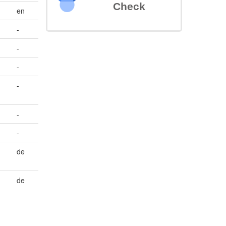
Check
en
-
-
-
-
-
-
de
de