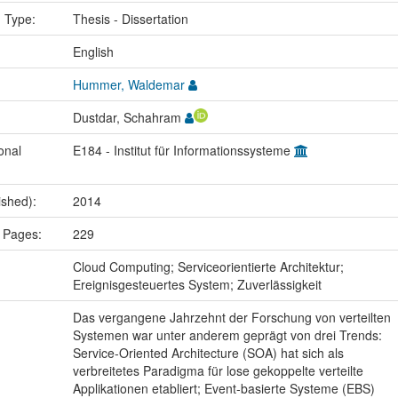
n Type:
Thesis - Dissertation
:
English
Hummer, Waldemar
Dustdar, Schahram
onal
E184 - Institut für Informationssysteme
ished):
2014
 Pages:
229
:
Cloud Computing; Serviceorientierte Architektur;
Ereignisgesteuertes System; Zuverlässigkeit
Das vergangene Jahrzehnt der Forschung von verteilten
Systemen war unter anderem geprägt von drei Trends:
Service-Oriented Architecture (SOA) hat sich als
verbreitetes Paradigma für lose gekoppelte verteilte
Applikationen etabliert; Event-basierte Systeme (EBS)