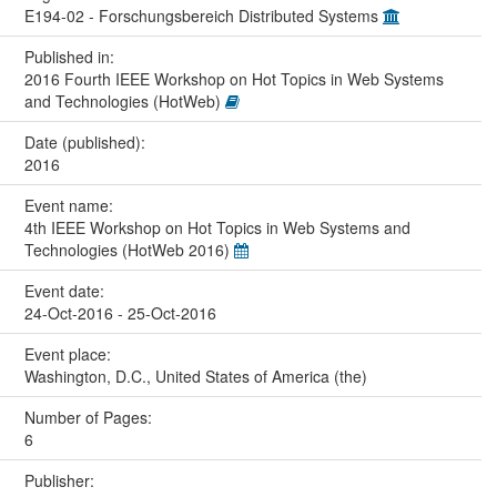
E194-02 - Forschungsbereich Distributed Systems
Published in:
2016 Fourth IEEE Workshop on Hot Topics in Web Systems
and Technologies (HotWeb)
Date (published):
2016
Event name:
4th IEEE Workshop on Hot Topics in Web Systems and
Technologies (HotWeb 2016)
Event date:
24-Oct-2016 - 25-Oct-2016
Event place:
Washington, D.C., United States of America (the)
Number of Pages:
6
Publisher: