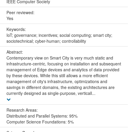
IEEE Computer Society
Peer reviewed:
Yes
Keywords:
IoT; governance; incentives; social computing; smart city;
sociotechnical; cyber-human; controllability
Abstract:
Contemporary view on Smart City is very much static and
infrastructure-centric, focusing on installation and subsequent
management of Edge devices and analytics of data provided
by these devices. While this still allows a more efficient
management of city's infrastructure, optimizations and
savings in different domains, the existing architectures are
currently designed as single-purpose, verticall...
Research Areas:
Distributed and Parallel Systems: 95%
Computer Science Foundations: 5%