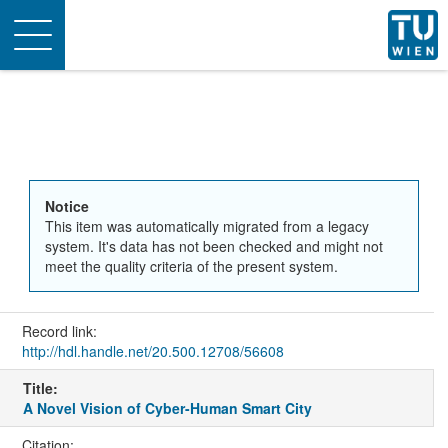
Toggle
navigation
Notice
This item was automatically migrated from a legacy
system. It's data has not been checked and might not
meet the quality criteria of the present system.
Record link:
http://hdl.handle.net/20.500.12708/56608
Title:
A Novel Vision of Cyber-Human Smart City
Citation: