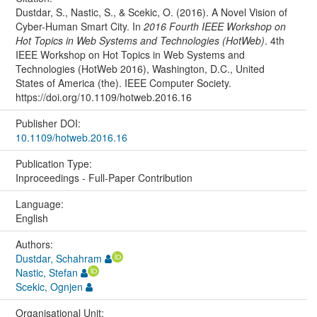
Dustdar, S., Nastic, S., & Scekic, O. (2016). A Novel Vision of
Cyber-Human Smart City. In
2016 Fourth IEEE Workshop on
Hot Topics in Web Systems and Technologies (HotWeb)
. 4th
IEEE Workshop on Hot Topics in Web Systems and
Technologies (HotWeb 2016), Washington, D.C., United
States of America (the). IEEE Computer Society.
https://doi.org/10.1109/hotweb.2016.16
Publisher DOI:
10.1109/hotweb.2016.16
Publication Type:
Inproceedings - Full-Paper Contribution
Language:
English
Authors:
Dustdar, Schahram
Nastic, Stefan
Scekic, Ognjen
Organisational Unit: