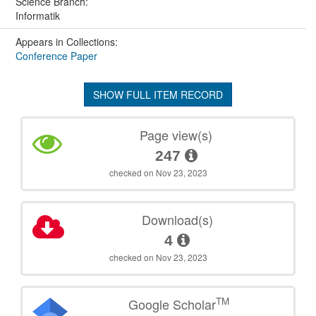
Science Branch:
Informatik
Appears in Collections:
Conference Paper
SHOW FULL ITEM RECORD
Page view(s)
247
checked on Nov 23, 2023
Download(s)
4
checked on Nov 23, 2023
TM
Google Scholar