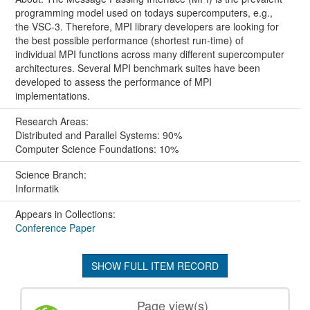
programming model used on todays supercomputers, e.g.,
the VSC-3. Therefore, MPI library developers are looking for
the best possible performance (shortest run-time) of
individual MPI functions across many different supercomputer
architectures. Several MPI benchmark suites have been
developed to assess the performance of MPI
implementations.
Research Areas:
Distributed and Parallel Systems: 90%
Computer Science Foundations: 10%
Science Branch:
Informatik
Appears in Collections:
Conference Paper
SHOW FULL ITEM RECORD
Page view(s)