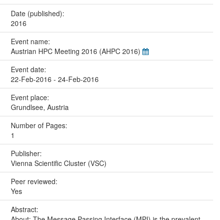
Date (published):
2016
Event name:
Austrian HPC Meeting 2016 (AHPC 2016)
Event date:
22-Feb-2016 - 24-Feb-2016
Event place:
Grundlsee, Austria
Number of Pages:
1
Publisher:
Vienna Scientific Cluster (VSC)
Peer reviewed:
Yes
Abstract:
About: The Message Passing Interface (MPI) is the prevalent