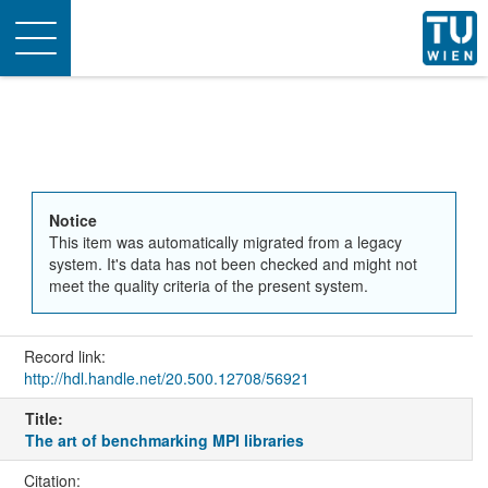
Toggle
navigation
Notice
This item was automatically migrated from a legacy
system. It's data has not been checked and might not
meet the quality criteria of the present system.
Record link:
http://hdl.handle.net/20.500.12708/56921
Title:
The art of benchmarking MPI libraries
Citation: