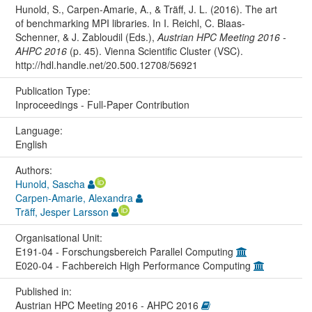
Hunold, S., Carpen-Amarie, A., & Träff, J. L. (2016). The art
of benchmarking MPI libraries. In I. Reichl, C. Blaas-
Schenner, & J. Zabloudil (Eds.),
Austrian HPC Meeting 2016 -
AHPC 2016
(p. 45). Vienna Scientific Cluster (VSC).
http://hdl.handle.net/20.500.12708/56921
Publication Type:
Inproceedings - Full-Paper Contribution
Language:
English
Authors:
Hunold, Sascha
Carpen-Amarie, Alexandra
Träff, Jesper Larsson
Organisational Unit:
E191-04 - Forschungsbereich Parallel Computing
E020-04 - Fachbereich High Performance Computing
Published in:
Austrian HPC Meeting 2016 - AHPC 2016