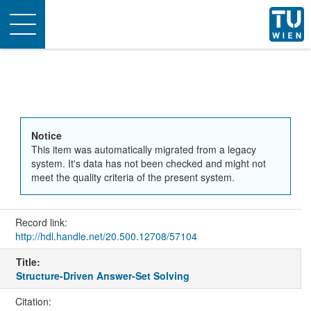
Toggle
navigation
Notice
This item was automatically migrated from a legacy
system. It's data has not been checked and might not
meet the quality criteria of the present system.
Record link:
http://hdl.handle.net/20.500.12708/57104
Title:
Structure-Driven Answer-Set Solving
Citation: