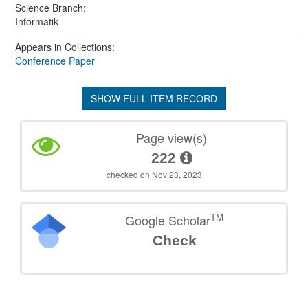
Science Branch:
Informatik
Appears in Collections:
Conference Paper
SHOW FULL ITEM RECORD
Page view(s)
222
checked on Nov 23, 2023
TM
Google Scholar
Check