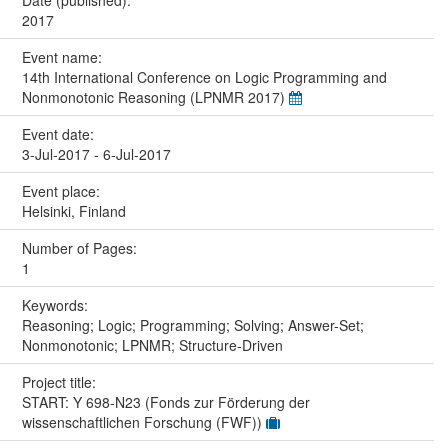
2017
Event name:
14th International Conference on Logic Programming and
Nonmonotonic Reasoning (LPNMR 2017)
Event date:
3-Jul-2017 - 6-Jul-2017
Event place:
Helsinki, Finland
Number of Pages:
1
Keywords:
Reasoning; Logic; Programming; Solving; Answer-Set;
Nonmonotonic; LPNMR; Structure-Driven
Project title:
START: Y 698-N23 (Fonds zur Förderung der
wissenschaftlichen Forschung (FWF))