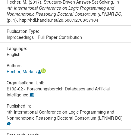
Hecher, M. (2017). Structure-Driven Answer-Set Solving. In
4th International Conference on Logic Programming and
Nonmonotonic Reasoning Doctoral Consortium (LPNMR DC)
(p. 1). http://hdl.handle.net/20.500.12708/57104
Publication Type:
Inproceedings - Full-Paper Contribution
Language:
English
Authors:
Hecher, Markus
Organisational Unit:
E192-02 - Forschungsbereich Databases and Artificial
Intelligence
Published in:
4th International Conference on Logic Programming and
Nonmonotonic Reasoning Doctoral Consortium (LPNMR DC)
Date (published):