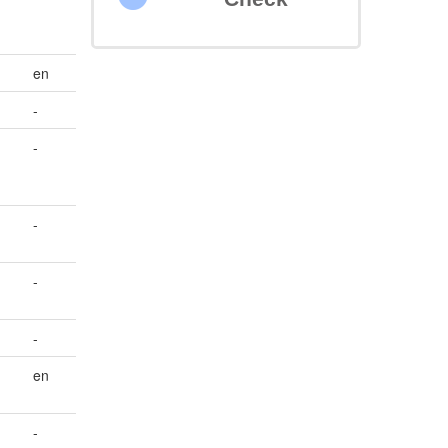
en
-
-
-
-
-
en
-