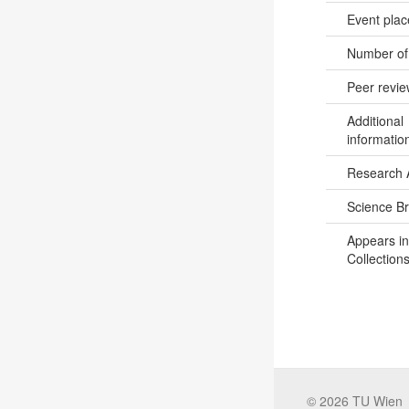
Event pla
Number of
Peer revi
Additional
informatio
Research 
Science B
Appears in
Collections
©
2026
TU Wien