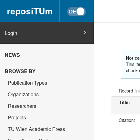
reposiTUm
Login
NEWS
Notice
This it
checked
BROWSE BY
Publication Types
Record lin
Organizations
Title:
Researchers
Projects
Citation:
TU Wien Academic Press