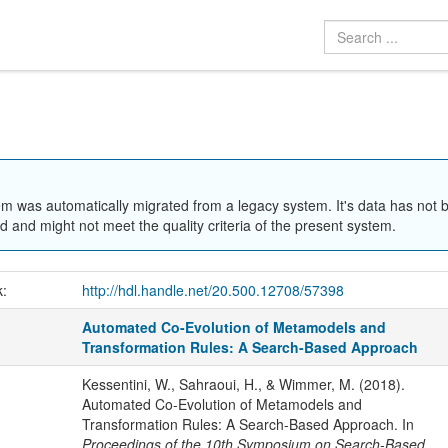
em was automatically migrated from a legacy system. It's data has not 
 and might not meet the quality criteria of the present system.
k:
http://hdl.handle.net/20.500.12708/57398
Automated Co-Evolution of Metamodels and
Transformation Rules: A Search-Based Approach
Kessentini, W., Sahraoui, H., & Wimmer, M. (2018).
Automated Co-Evolution of Metamodels and
Transformation Rules: A Search-Based Approach. In
Proceedings of the 10th Symposium on Search-Based