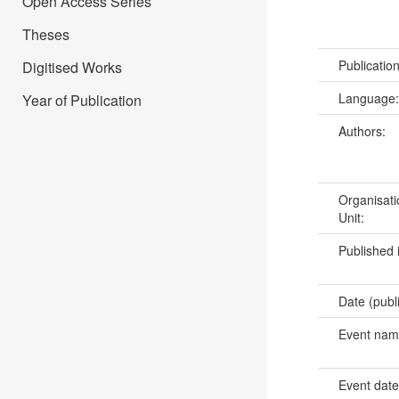
Open Access Series
Theses
Publicatio
Digitised Works
Language
Year of Publication
Authors:
Organisati
Unit:
Published 
Date (publ
Event na
Event dat