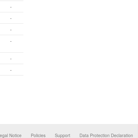
-
-
-
-
-
-
egal Notice
Policies
Support
Data Protection Declaration