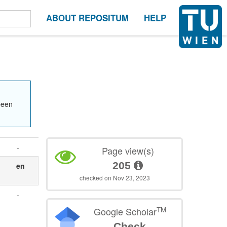
ABOUT REPOSITUM
HELP
been
-
Page view(s)
205
en
checked on Nov 23, 2023
-
TM
Google Scholar
Check