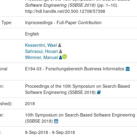
Software Engineering (SSBSE 2018)
(pp. 1–10).
http://hdl.handle.net/20.500.12708/57398
n Type:
Inproceedings - Full-Paper Contribution
:
English
Kessentini, Wael
Sahraoui, Houari
Wimmer, Manuel
onal
E194-03 - Forschungsbereich Business Informatics
in:
Proceedings of the 10th Symposium on Search-Based
Software Engineering (SSBSE 2018)
ished):
2018
me:
10th Symposium on Search-Based Software Engineering
(SSBSE 2018)
e:
8-Sep-2018 - 9-Sep-2018