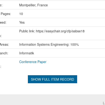
ce:
Montpellier, France
 Pages:
10
ewed:
Yes
Public link: https://easychair.org/cfp/ssbse18
n:
Areas:
Information Systems Engineering: 100%
ranch:
Informatik
Conference Paper
:
SHOW FULL ITEM RECORD
L