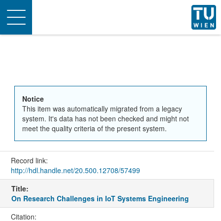
Toggle
navigation
Notice
This item was automatically migrated from a legacy
system. It's data has not been checked and might not
meet the quality criteria of the present system.
Record link:
http://hdl.handle.net/20.500.12708/57499
Title:
On Research Challenges in IoT Systems Engineering
Citation: