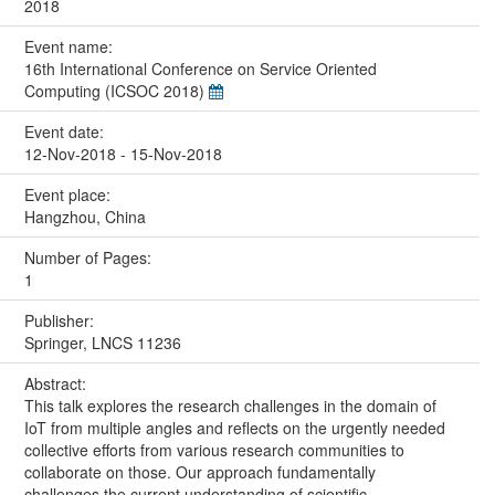
2018
Event name:
16th International Conference on Service Oriented
Computing (ICSOC 2018)
Event date:
12-Nov-2018 - 15-Nov-2018
Event place:
Hangzhou, China
Number of Pages:
1
Publisher:
Springer, LNCS 11236
Abstract:
This talk explores the research challenges in the domain of
IoT from multiple angles and reflects on the urgently needed
collective efforts from various research communities to
collaborate on those. Our approach fundamentally
challenges the current understanding of scientific,