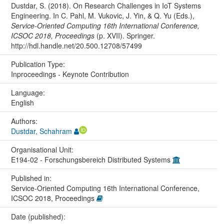
Dustdar, S. (2018). On Research Challenges in IoT Systems
Engineering. In C. Pahl, M. Vukovic, J. Yin, & Q. Yu (Eds.),
Service-Oriented Computing 16th International Conference,
ICSOC 2018, Proceedings
(p. XVII). Springer.
http://hdl.handle.net/20.500.12708/57499
Publication Type:
Inproceedings - Keynote Contribution
Language:
English
Authors:
Dustdar, Schahram
Organisational Unit:
E194-02 - Forschungsbereich Distributed Systems
Published in:
Service-Oriented Computing 16th International Conference,
ICSOC 2018, Proceedings
Date (published):