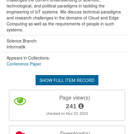
technological, and political paradigms in tackling the
engineering of IoT systems. We discuss technical paradigms
and research challenges in the domains of Cloud and Edge
Computing as well as the requirements of people in such
systems.
Science Branch:
Informatik
Appears in Collections:
Conference Paper
SHOW FULL ITEM RECORD
Page view(s)
241
checked on Nov 23, 2023
Download(s)