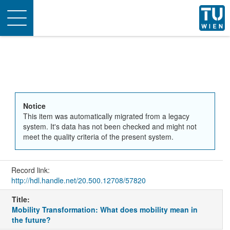
Toggle
navigation
Notice
This item was automatically migrated from a legacy
system. It's data has not been checked and might not
meet the quality criteria of the present system.
Record link:
http://hdl.handle.net/20.500.12708/57820
Title:
Mobility Transformation: What does mobility mean in
the future?