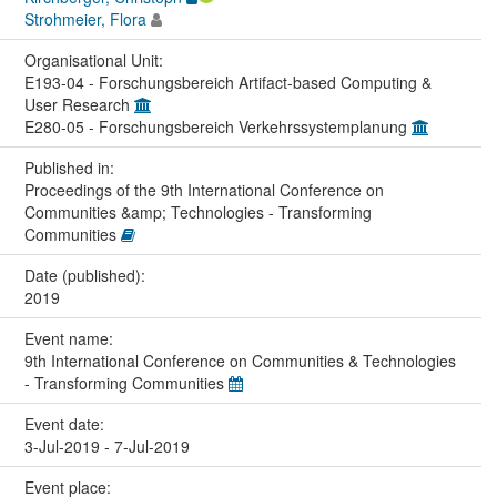
Strohmeier, Flora
Organisational Unit:
E193-04 - Forschungsbereich Artifact-based Computing &
User Research
E280-05 - Forschungsbereich Verkehrssystemplanung
Published in:
Proceedings of the 9th International Conference on
Communities &amp; Technologies - Transforming
Communities
Date (published):
2019
Event name:
9th International Conference on Communities & Technologies
- Transforming Communities
Event date:
3-Jul-2019 - 7-Jul-2019
Event place: