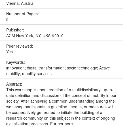
Vienna, Austria
Number of Pages:
5
Publisher:
ACM New York, NY, USA ©2019
Peer reviewed:
Yes
Keywords:
innovation; digital transformation; socio technology; Active
mobility; mobility services
Abstract:
This workshop is about creation of a multidisciplinary, up-to-
date definition and discussion of the concept of mobility in our
society. After achieving a common understanding among the
workshop participants, a guideline, means, or measures will
be cooperatively generated to initiate the building of a
research community on this subject in the context of ongoing
digitalization processes. Furthermore...