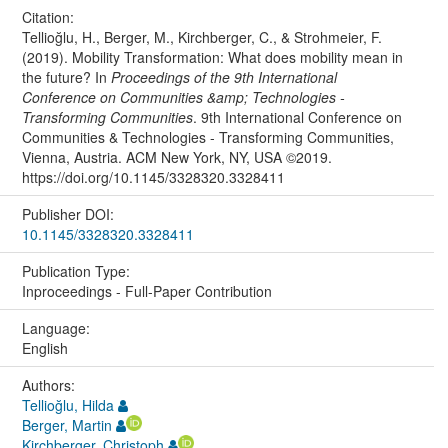
Citation:
Tellioğlu, H., Berger, M., Kirchberger, C., & Strohmeier, F.
(2019). Mobility Transformation: What does mobility mean in
the future? In
Proceedings of the 9th International
Conference on Communities &amp; Technologies -
Transforming Communities
. 9th International Conference on
Communities & Technologies - Transforming Communities,
Vienna, Austria. ACM New York, NY, USA ©2019.
https://doi.org/10.1145/3328320.3328411
Publisher DOI:
10.1145/3328320.3328411
Publication Type:
Inproceedings - Full-Paper Contribution
Language:
English
Authors:
Tellioğlu, Hilda
Berger, Martin
Kirchberger, Christoph