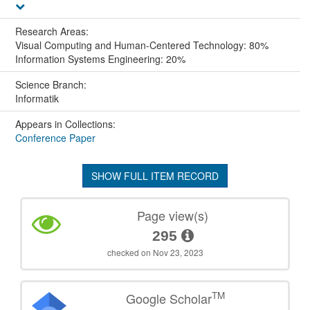
Research Areas:
Visual Computing and Human-Centered Technology: 80%
Information Systems Engineering: 20%
Science Branch:
Informatik
Appears in Collections:
Conference Paper
SHOW FULL ITEM RECORD
Page view(s)
295
checked on Nov 23, 2023
TM
Google Scholar