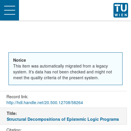
Toggle
navigation
Notice
This item was automatically migrated from a legacy
system. It's data has not been checked and might not
meet the quality criteria of the present system.
Record link:
http://hdl.handle.net/20.500.12708/58264
Title:
Structural Decompositions of Epistemic Logic Programs
Citation: