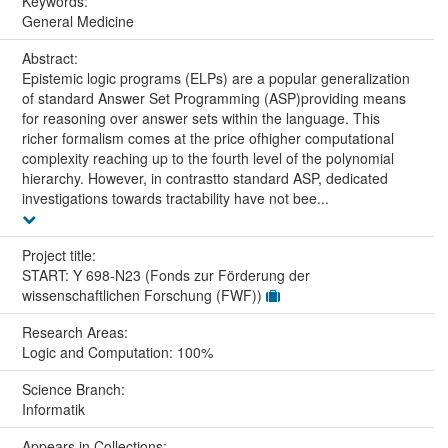
Keywords:
General Medicine
Abstract:
Epistemic logic programs (ELPs) are a popular generalization
of standard Answer Set Programming (ASP)providing means
for reasoning over answer sets within the language. This
richer formalism comes at the price ofhigher computational
complexity reaching up to the fourth level of the polynomial
hierarchy. However, in contrastto standard ASP, dedicated
investigations towards tractability have not bee...
Project title:
START: Y 698-N23 (Fonds zur Förderung der
wissenschaftlichen Forschung (FWF))
Research Areas:
Logic and Computation: 100%
Science Branch:
Informatik
Appears in Collections: