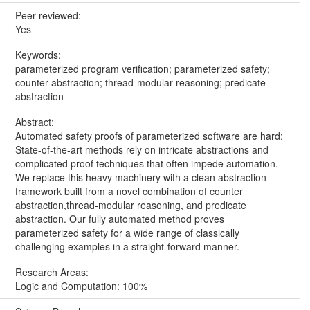
Peer reviewed:
Yes
Keywords:
parameterized program verification; parameterized safety;
counter abstraction; thread-modular reasoning; predicate
abstraction
Abstract:
Automated safety proofs of parameterized software are hard:
State-of-the-art methods rely on intricate abstractions and
complicated proof techniques that often impede automation.
We replace this heavy machinery with a clean abstraction
framework built from a novel combination of counter
abstraction,thread-modular reasoning, and predicate
abstraction. Our fully automated method proves
parameterized safety for a wide range of classically
challenging examples in a straight-forward manner.
Research Areas:
Logic and Computation: 100%