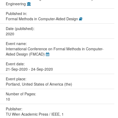
Engineering
Published in:
Formal Methods in Computer-Aided Design
Date (published):
2020
Event name:
International Conference on Formal Methods in Computer-
Aided Design (FMCAD)
Event date:
21-Sep-2020 - 24-Sep-2020
Event place:
Portland, United States of America (the)
Number of Pages:
10
Publisher:
TU Wien Academic Press / IEEE, 1