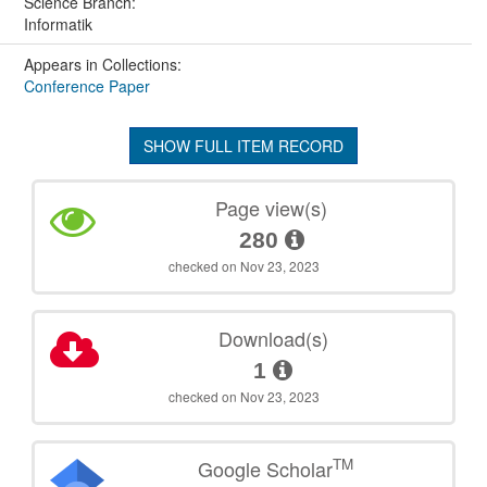
Science Branch:
Informatik
Appears in Collections:
Conference Paper
SHOW FULL ITEM RECORD
Page view(s)
280
checked on Nov 23, 2023
Download(s)
1
checked on Nov 23, 2023
TM
Google Scholar