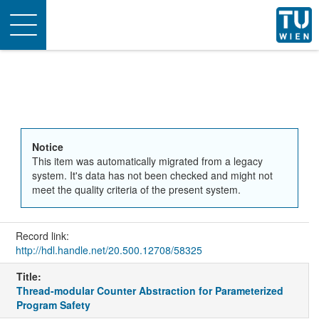
Toggle
navigation
Notice
This item was automatically migrated from a legacy
system. It's data has not been checked and might not
meet the quality criteria of the present system.
Record link:
http://hdl.handle.net/20.500.12708/58325
Title:
Thread-modular Counter Abstraction for Parameterized
Program Safety