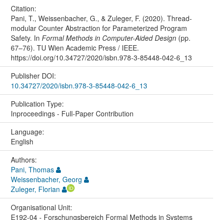
Citation:
Pani, T., Weissenbacher, G., & Zuleger, F. (2020). Thread-
modular Counter Abstraction for Parameterized Program
Safety. In
Formal Methods in Computer-Aided Design
(pp.
67–76). TU Wien Academic Press / IEEE.
https://doi.org/10.34727/2020/isbn.978-3-85448-042-6_13
Publisher DOI:
10.34727/2020/isbn.978-3-85448-042-6_13
Publication Type:
Inproceedings - Full-Paper Contribution
Language:
English
Authors:
Pani, Thomas
Weissenbacher, Georg
Zuleger, Florian
Organisational Unit:
E192-04 - Forschungsbereich Formal Methods in Systems